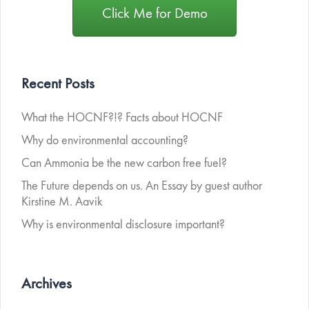
Click Me for Demo
Recent Posts
What the HOCNF?!? Facts about HOCNF
Why do environmental accounting?
Can Ammonia be the new carbon free fuel?
The Future depends on us. An Essay by guest author
Kirstine M. Aavik
Why is environmental disclosure important?
Archives