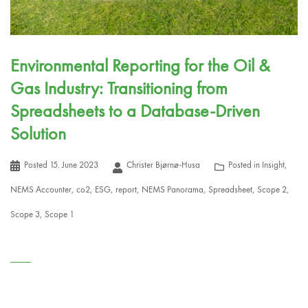
Environmental Reporting for the Oil &
Gas Industry: Transitioning from
Spreadsheets to a Database-Driven
Solution
Posted
15. June 2023
Christer Bjørnø-Husa
Posted in
Insight
,
NEMS Accounter
,
co2
,
ESG
,
report
,
NEMS Panorama
,
Spreadsheet
,
Scope 2
,
Scope 3
,
Scope 1