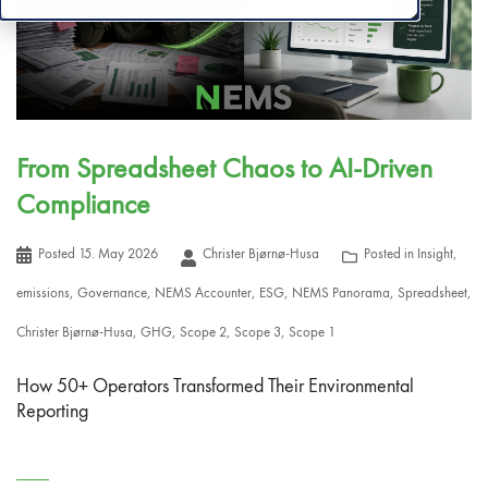
From Spreadsheet Chaos to AI-Driven
Compliance
Posted
15. May 2026
Christer Bjørnø-Husa
Posted in
Insight
,
emissions
,
Governance
,
NEMS Accounter
,
ESG
,
NEMS Panorama
,
Spreadsheet
,
Christer Bjørnø-Husa
,
GHG
,
Scope 2
,
Scope 3
,
Scope 1
How 50+ Operators Transformed Their Environmental
Reporting