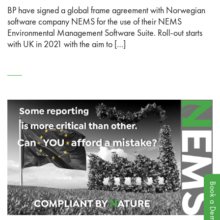
BP have signed a global frame agreement with Norwegian
software company NEMS for the use of their NEMS
Environmental Management Software Suite. Roll-out starts
with UK in 2021 with the aim to […]
Book a Demo