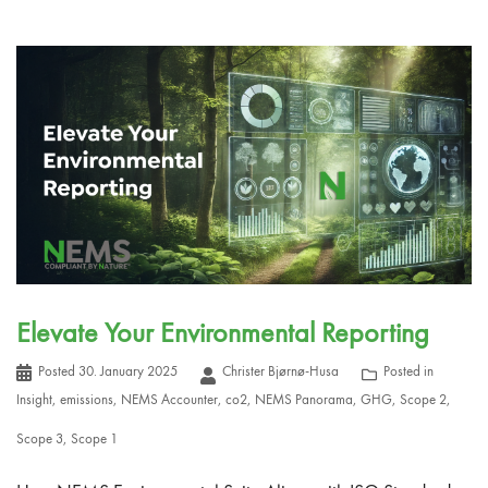
Elevate Your Environmental Reporting
Posted
30. January 2025
Christer Bjørnø-Husa
Posted in
Insight
,
emissions
,
NEMS Accounter
,
co2
,
NEMS Panorama
,
GHG
,
Scope 2
,
Scope 3
,
Scope 1