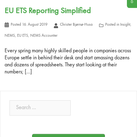
EU ETS Reporting Simplified
Posted
16. August 2019
Christer Bjørnø-Husa
Posted in
Insight
,
NEMS
,
EU ETS
,
NEMS Accounter
Every spring many highly skilled people in companies across
Europe settle in behind their desk and start amassing dozens
and dozens of spreadsheets. They start looking at their
numbers; […]