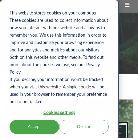
This website stores cookies on your computer.
These cookies are used to collect information about
how you interact with our website and allow us to
remember you. We use this information in order to
improve and customize your browsing experience
and for analytics and metrics about our visitors
both on this website and other media. To find out
more about the cookies we use, see our Privacy
Policy
If you decline, your information won’t be tracked
when you visit this website. A single cookie will be
Category:
NEMS Accounter
used in your browser to remember your preference
not to be tracked.
Cookies settings
Accept
Decline