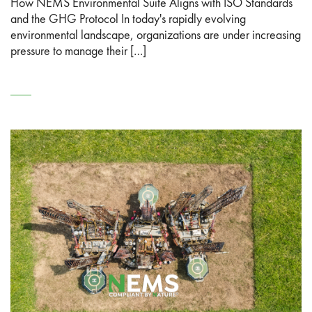
How NEMS Environmental Suite Aligns with ISO Standards
and the GHG Protocol In today's rapidly evolving
environmental landscape, organizations are under increasing
pressure to manage their […]