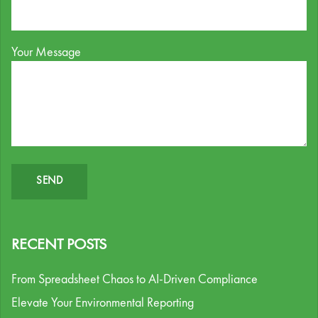
Your Message
RECENT POSTS
From Spreadsheet Chaos to AI-Driven Compliance
Elevate Your Environmental Reporting