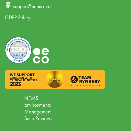
support@nems.eco
GDPR Policy
NEMS
Environmental
Management
Suite Reviews