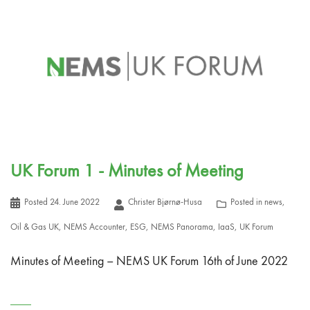
UK Forum 1 - Minutes of Meeting
Posted
24. June 2022
Christer Bjørnø-Husa
Posted in
news
,
Oil & Gas UK
,
NEMS Accounter
,
ESG
,
NEMS Panorama
,
IaaS
,
UK Forum
Minutes of Meeting – NEMS UK Forum 16th of June 2022