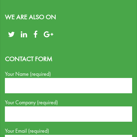
WE ARE ALSO ON
CONTACT FORM
Your Name (required)
Your Company (required)
Your Email (required)