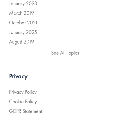
January 2023
March 2019
October 2021
January 2025
August 2019
See All Topics
Privacy
Privacy Policy
Cookie Policy
GDPR Statement