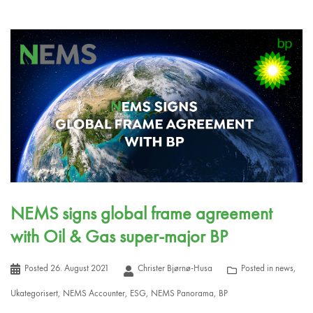
NEMS signs global frame agreement
with Oil & Gas super-major BP
Posted
26. August 2021
Christer Bjørnø-Husa
Posted in
news
,
Ukategorisert
,
NEMS Accounter
,
ESG
,
NEMS Panorama
,
BP