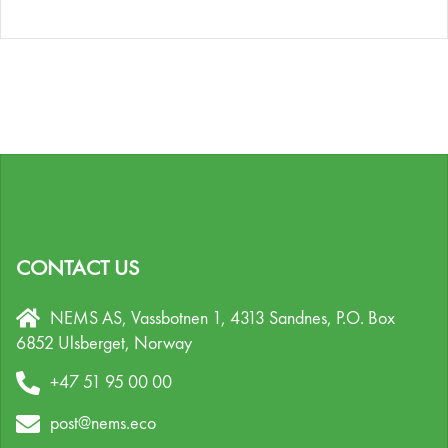
CONTACT US
NEMS AS, Vassbotnen 1, 4313 Sandnes,
P.O. Box
6852 Ulsberget,
Norway
+47 51 95 00 00
post@nems.eco