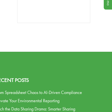
ECENT POSTS
om Spreadsheet Chaos to AI-Driven Compliance
evate Your Environmental Reporting
tch the Data Sharing Drama: Smarter Sharing