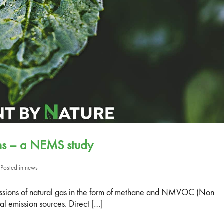
ons – a NEMS study
Posted in
news
missions of natural gas in the form of methane and NMVOC (Non
 emission sources. Direct […]