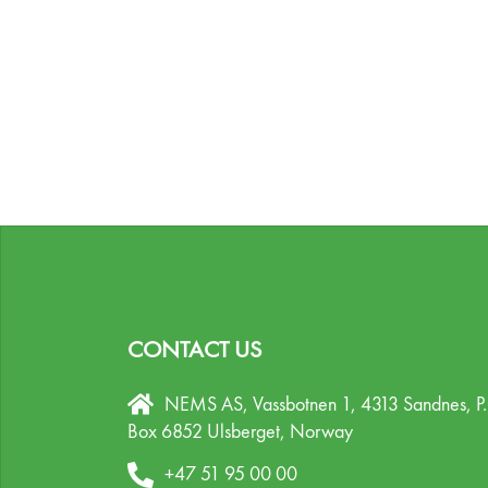
CONTACT US
NEMS AS, Vassbotnen 1, 4313 Sandnes,
P
Box 6852 Ulsberget,
Norway
+47 51 95 00 00