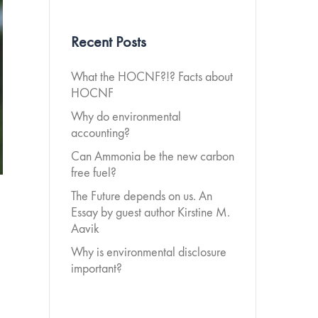
Recent Posts
What the HOCNF?!? Facts about
HOCNF
Why do environmental
accounting?
Can Ammonia be the new carbon
free fuel?
The Future depends on us. An
Essay by guest author Kirstine M.
Aavik
Why is environmental disclosure
important?