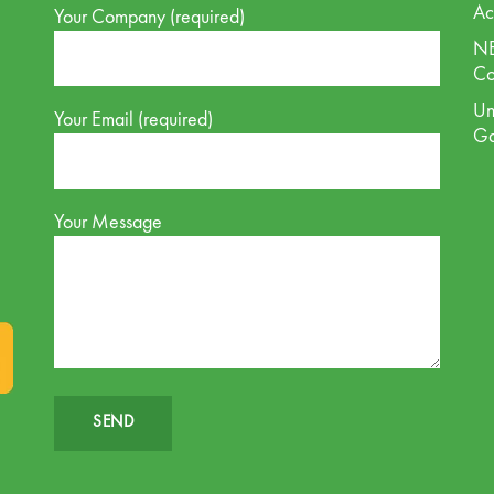
Ac
Your Company (required)
NE
Co
Un
Your Email (required)
G
Your Message