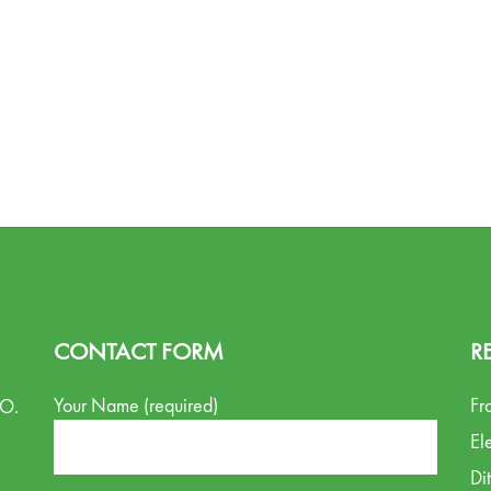
CONTACT FORM
R
Your Name (required)
Fr
.O.
El
Di