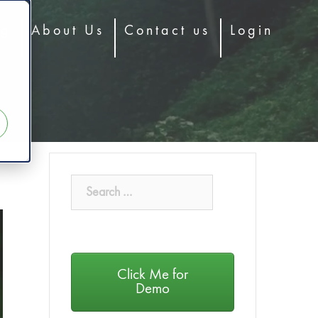
og
About Us
Contact us
Login
Click Me for
Demo