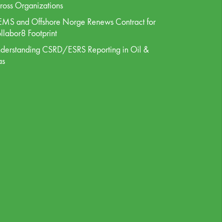
ross Organizations
MS and Offshore Norge Renews Contract for
llabor8 Footprint
derstanding CSRD/ESRS Reporting in Oil &
as