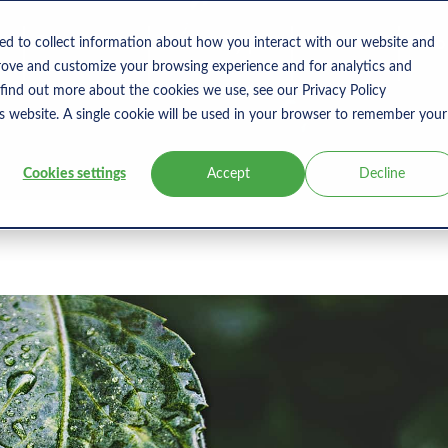
s
Products
User Type
Clients
Bl
ed to collect information about how you interact with our website and
rove and customize your browsing experience and for analytics and
 find out more about the cookies we use, see our Privacy Policy
is website. A single cookie will be used in your browser to remember your
Cookies settings
Accept
Decline