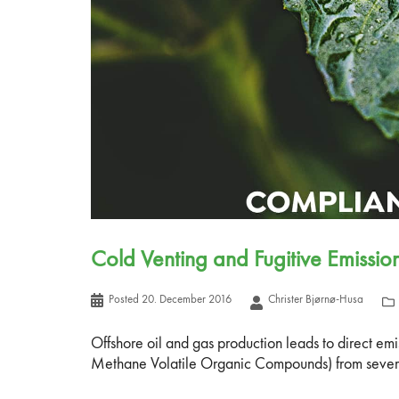
Cold Venting and Fugitive Emissi
Posted
20. December 2016
Christer Bjørnø-Husa
Offshore oil and gas production leads to direct e
Methane Volatile Organic Compounds) from several