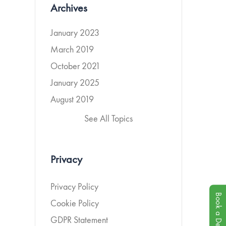
Archives
January 2023
March 2019
October 2021
January 2025
August 2019
See All Topics
Privacy
Privacy Policy
Book a Demo
Cookie Policy
GDPR Statement