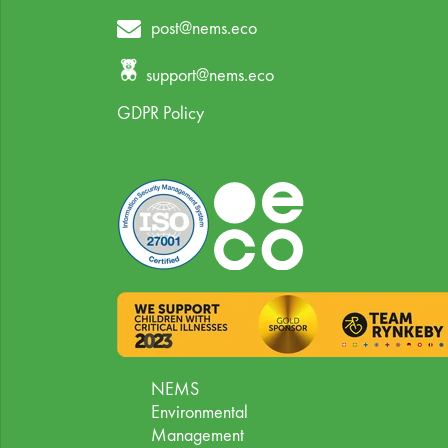
post@nems.eco
support@nems.eco
GDPR Policy
NEMS
Environmental
Management