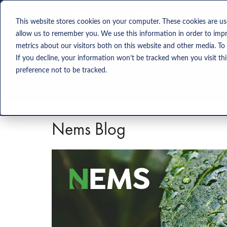
Solution
This website stores cookies on your computer. These cookies are us
allow us to remember you. We use this information in order to imp
metrics about our visitors both on this website and other media. To
If you decline, your information won’t be tracked when you visit th
preference not to be tracked.
Nems Blog