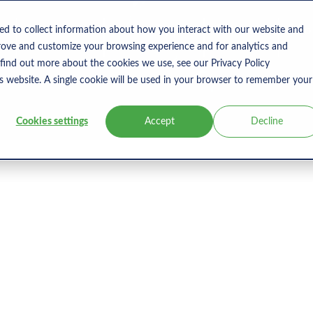
s
Products
User Type
Clients
Bl
ed to collect information about how you interact with our website and
rove and customize your browsing experience and for analytics and
 find out more about the cookies we use, see our Privacy Policy
is website. A single cookie will be used in your browser to remember your
Cookies settings
Accept
Decline