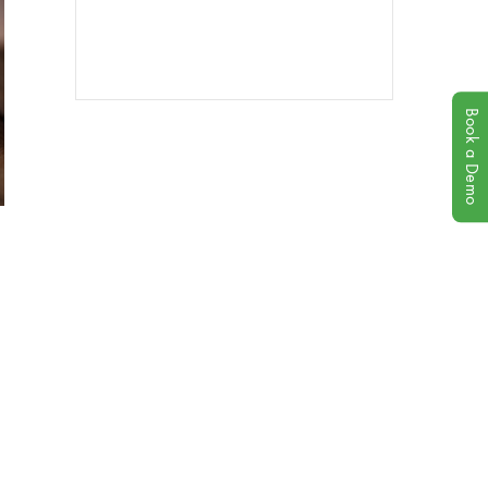
Book a Demo