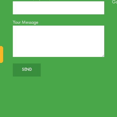
G
Your Message