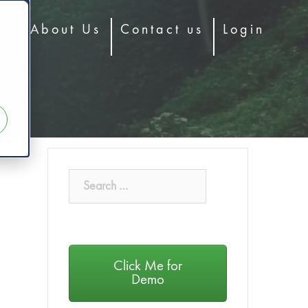
og
About Us
Contact us
Login
Click Me for
Demo