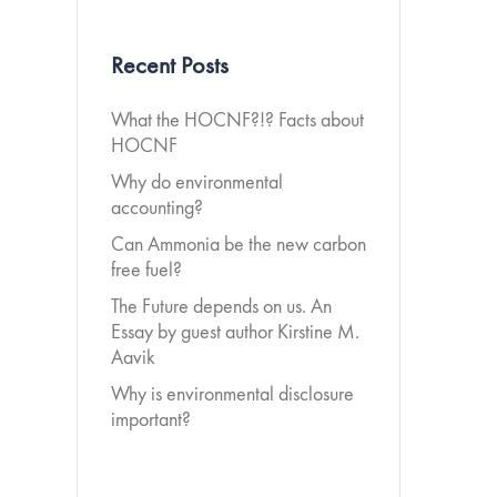
Recent Posts
What the HOCNF?!? Facts about
HOCNF
Why do environmental
accounting?
Can Ammonia be the new carbon
free fuel?
The Future depends on us. An
Essay by guest author Kirstine M.
Aavik
Why is environmental disclosure
important?