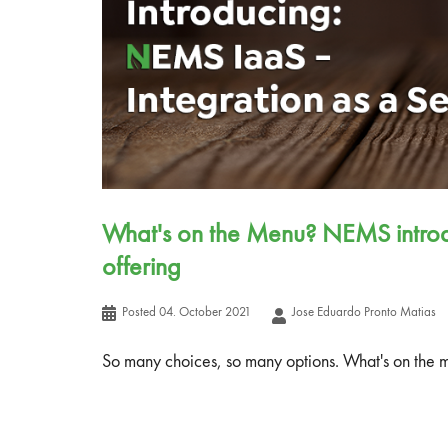
What's on the Menu? NEMS introdu
offering
Posted
04. October 2021
Jose Eduardo Pronto Matias
So many choices, so many options. What's on the 