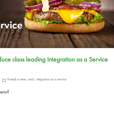
ce class leading Integration as a Service
Posted in
news
,
IaaS
,
integration as a service
menu?