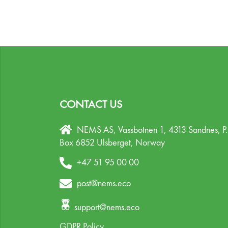
CONTACT US
NEMS AS, Vassbotnen 1, 4313 Sandnes,
P
Box 6852 Ulsberget,
Norway
+47 51 95 00 00
post@nems.eco
support@nems.eco
GDPR Policy