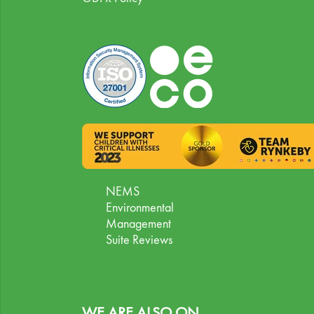
NEMS
Environmental
Management
Suite Reviews
WE ARE ALSO ON