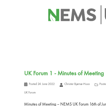
UK Forum 1 - Minutes of Meeting
Posted
24. June 2022
Christer Bjørnø-Husa
Poste
UK Forum
Minutes of Meeting – NEMS UK Forum 16th of J