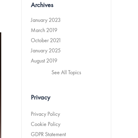
Archives
January 2023
March 2019
October 2021
January 2025
August 2019
See All Topics
Privacy
Privacy Policy
Cookie Policy
GDPR Statement