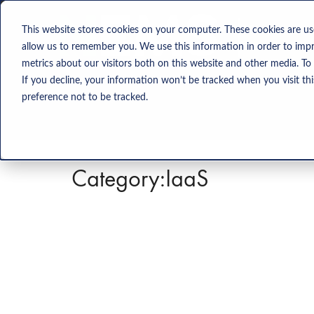
Solution
This website stores cookies on your computer. These cookies are us
allow us to remember you. We use this information in order to imp
metrics about our visitors both on this website and other media. To
If you decline, your information won’t be tracked when you visit th
preference not to be tracked.
Category:
IaaS