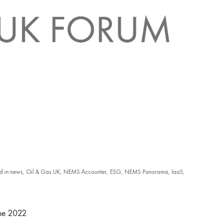
d in
news
,
Oil & Gas UK
,
NEMS Accounter
,
ESG
,
NEMS Panorama
,
IaaS
,
une 2022