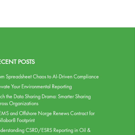
ECENT POSTS
om Spreadsheet Chaos to AI-Driven Compliance
evate Your Environmental Reporting
tch the Data Sharing Drama: Smarter Sharing
ross Organizations
MS and Offshore Norge Renews Contract for
llabor8 Footprint
derstanding CSRD/ESRS Reporting in Oil &