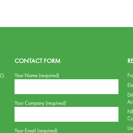
CONTACT FORM
R
Your Name (required)
Fr
.O.
El
Di
Ac
Your Company (required)
NE
Co
Un
Your Email (required)