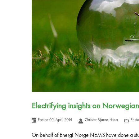
Electrifying insights on Norwegian
Posted
05. April 2014
Christer Bjørnø-Husa
Post
On behalf of Energi Norge NEMS have done a study 