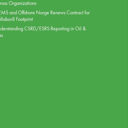
ross Organizations
MS and Offshore Norge Renews Contract for
llabor8 Footprint
derstanding CSRD/ESRS Reporting in Oil &
as