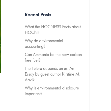
Recent Posts
What the HOCNF?!? Facts about
HOCNF
Why do environmental
accounting?
Can Ammonia be the new carbon
free fuel?
The Future depends on us. An
Essay by guest author Kirstine M.
Aavik
Why is environmental disclosure
important?