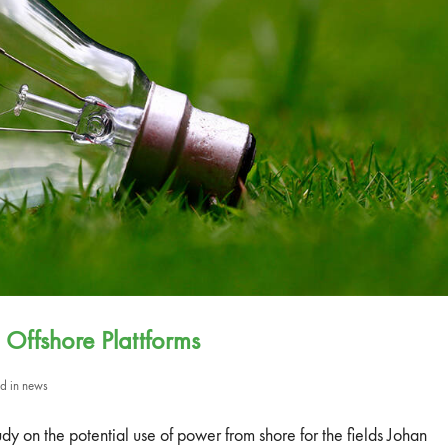
 Offshore Plattforms
ed in
news
on the potential use of power from shore for the fields Johan