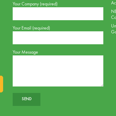
Ac
Your Company (required)
NE
Co
Un
Your Email (required)
G
Your Message