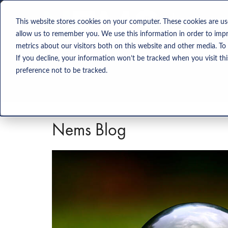
Solution
This website stores cookies on your computer. These cookies are us
allow us to remember you. We use this information in order to imp
metrics about our visitors both on this website and other media. To
If you decline, your information won’t be tracked when you visit th
preference not to be tracked.
Nems Blog