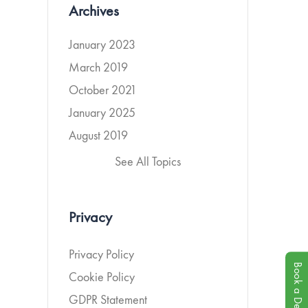
Archives
January 2023
March 2019
October 2021
January 2025
August 2019
See All Topics
Privacy
Privacy Policy
Book a Demo
Cookie Policy
GDPR Statement