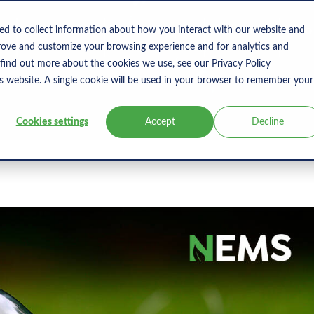
s
Products
User Type
Clients
Bl
ed to collect information about how you interact with our website and
rove and customize your browsing experience and for analytics and
 find out more about the cookies we use, see our Privacy Policy
is website. A single cookie will be used in your browser to remember your
Cookies settings
Accept
Decline