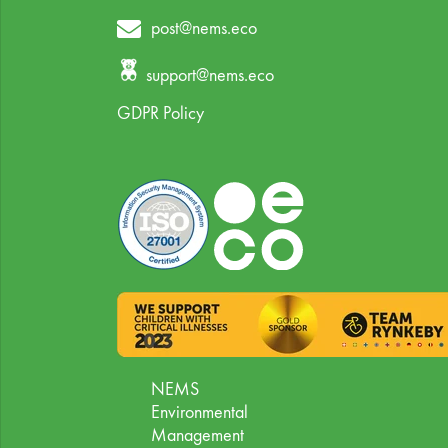
post@nems.eco
support@nems.eco
GDPR Policy
NEMS
Environmental
Management