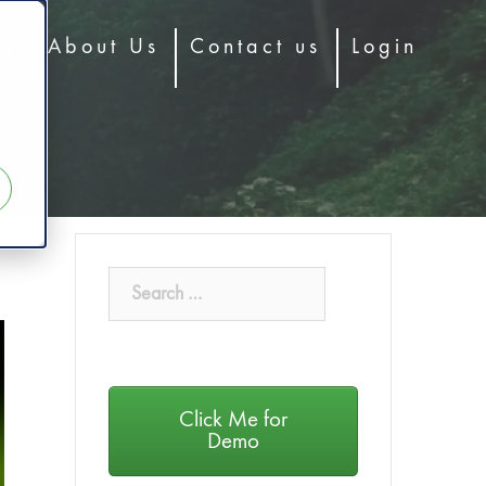
og
About Us
Contact us
Login
Click Me for
Demo