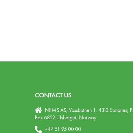
CONTACT US
NEMS AS, Vassbotnen 1, 4313 Sandnes,
P
Box 6852 Ulsberget,
Norway
+47 51 95 00 00