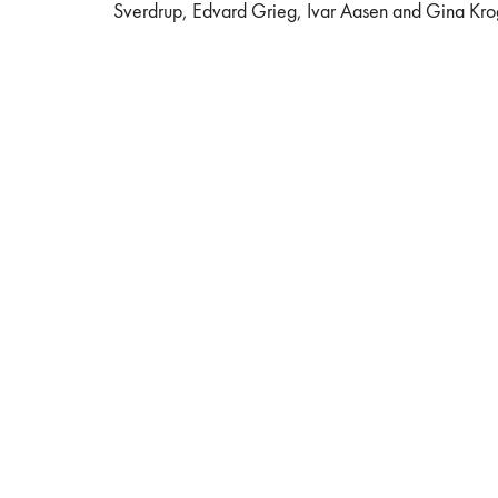
Sverdrup, Edvard Grieg, Ivar Aasen and Gina Kro