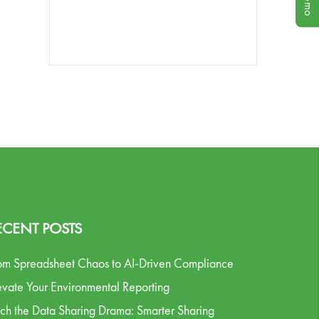
ECENT POSTS
om Spreadsheet Chaos to AI-Driven Compliance
evate Your Environmental Reporting
tch the Data Sharing Drama: Smarter Sharing