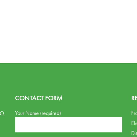
CONTACT FORM
R
Your Name (required)
Fr
.O.
El
Di