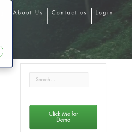
og
About Us
Contact us
Login
Click Me for
Demo