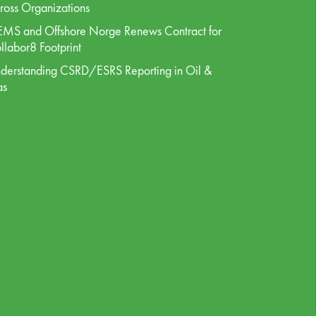
ross Organizations
MS and Offshore Norge Renews Contract for
llabor8 Footprint
derstanding CSRD/ESRS Reporting in Oil &
as