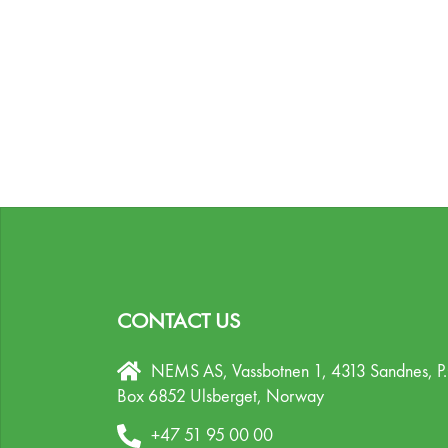
CONTACT US
NEMS AS, Vassbotnen 1, 4313 Sandnes,
P
Box 6852 Ulsberget,
Norway
+47 51 95 00 00