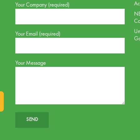
Ac
Your Company (required)
NE
Co
Un
Your Email (required)
G
Your Message