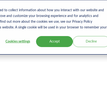
s
Products
User Type
Clients
Bl
ed to collect information about how you interact with our website and
rove and customize your browsing experience and for analytics and
 find out more about the cookies we use, see our Privacy Policy
is website. A single cookie will be used in your browser to remember your
Cookies settings
Accept
Decline