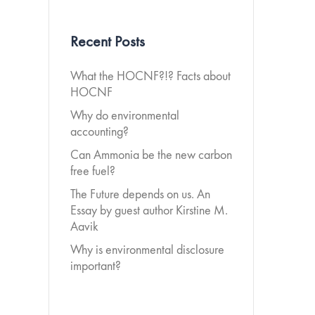
Recent Posts
What the HOCNF?!? Facts about
HOCNF
Why do environmental
accounting?
Can Ammonia be the new carbon
free fuel?
The Future depends on us. An
Essay by guest author Kirstine M.
Aavik
Why is environmental disclosure
important?