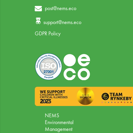
post@nems.eco
support@nems.eco
GDPR Policy
NEMS
Environmental
Management