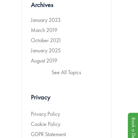
Archives
January 2023
March 2019
October 2021
January 2025
August 2019
See All Topics
Privacy
Privacy Policy
Book a Demo
Cookie Policy
GDPR Statement