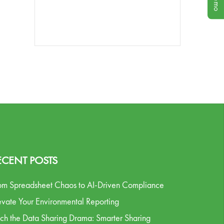
ECENT POSTS
om Spreadsheet Chaos to AI-Driven Compliance
evate Your Environmental Reporting
tch the Data Sharing Drama: Smarter Sharing