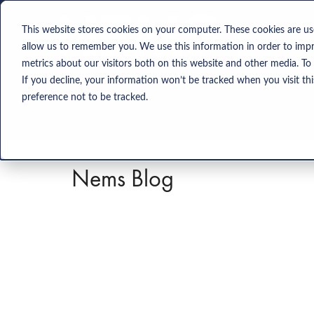
Solution
This website stores cookies on your computer. These cookies are us
allow us to remember you. We use this information in order to imp
metrics about our visitors both on this website and other media. To
If you decline, your information won’t be tracked when you visit th
preference not to be tracked.
Nems Blog