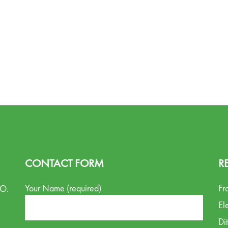
CONTACT FORM
R
Your Name (required)
Fr
.O.
El
Di