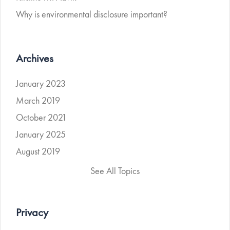
Why is environmental disclosure important?
Archives
January 2023
March 2019
October 2021
January 2025
August 2019
See All Topics
Privacy