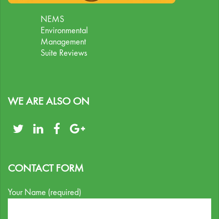
NEMS
Environmental
Management
Suite Reviews
WE ARE ALSO ON
CONTACT FORM
Your Name (required)