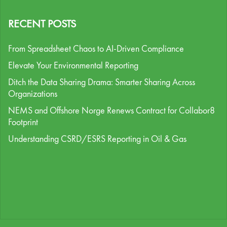
RECENT POSTS
From Spreadsheet Chaos to AI-Driven Compliance
Elevate Your Environmental Reporting
Ditch the Data Sharing Drama: Smarter Sharing Across
Organizations
NEMS and Offshore Norge Renews Contract for Collabor8
Footprint
Understanding CSRD/ESRS Reporting in Oil & Gas