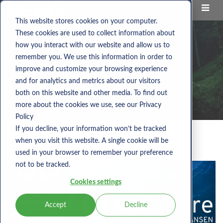
This website stores cookies on your computer.
These cookies are used to collect information about
how you interact with our website and allow us to
remember you. We use this information in order to
improve and customize your browsing experience
and for analytics and metrics about our visitors
both on this website and other media. To find out
more about the cookies we use, see our Privacy
Policy
If you decline, your information won’t be tracked
when you visit this website. A single cookie will be
Nems Blog
used in your browser to remember your preference
not to be tracked.
Cookies settings
Accept
Decline