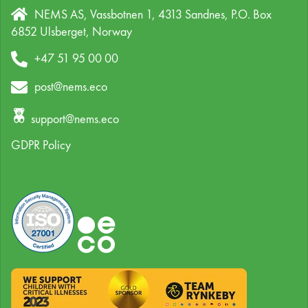
NEMS AS, Vassbotnen 1, 4313 Sandnes,
P.O. Box
6852 Ulsberget,
Norway
+47 51 95 00 00
post@nems.eco
support@nems.eco
GDPR Policy