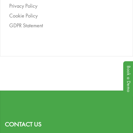
Privacy Policy
Cookie Policy
GDPR Statement
Book a Demo
CONTACT US