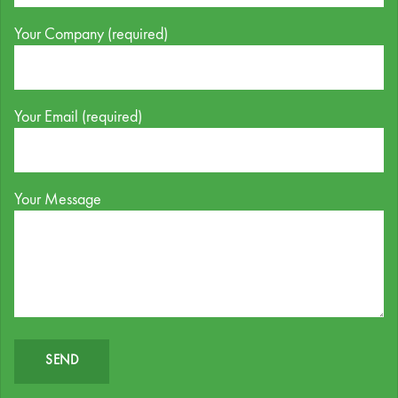
Your Company (required)
Your Email (required)
Your Message