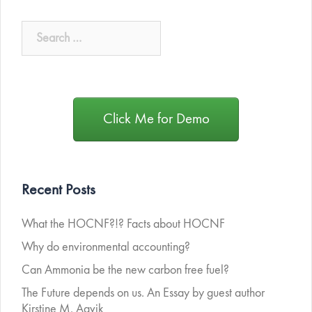
Click Me for Demo
Recent Posts
What the HOCNF?!? Facts about HOCNF
Why do environmental accounting?
Can Ammonia be the new carbon free fuel?
The Future depends on us. An Essay by guest author
Kirstine M. Aavik