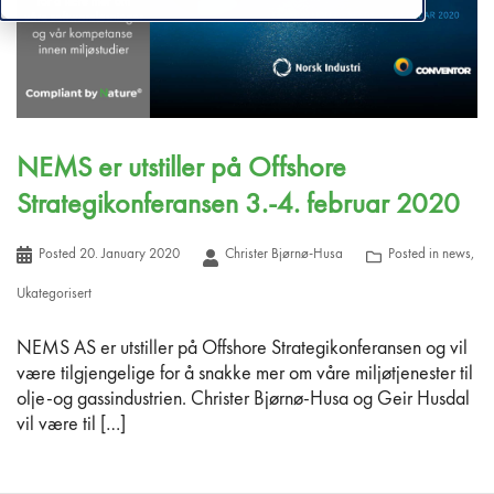
NEMS er utstiller på Offshore
Strategikonferansen 3.-4. februar 2020
Posted
20. January 2020
Christer Bjørnø-Husa
Posted in
news
,
Ukategorisert
NEMS AS er utstiller på Offshore Strategikonferansen og vil
være tilgjengelige for å snakke mer om våre miljøtjenester til
olje-og gassindustrien. Christer Bjørnø-Husa og Geir Husdal
vil være til […]