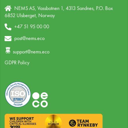
NEMS AS, Vassbotnen 1, 4313 Sandnes,
P.O. Box
6852 Ulsberget,
Norway
+47 51 95 00 00
post@nems.eco
support@nems.eco
GDPR Policy