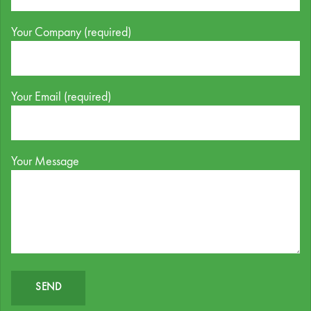
Your Company (required)
Your Email (required)
Your Message