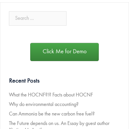
Click Me for Demo
Recent Posts
What the HOCNF?!? Facts about HOCNF
Why do environmental accounting?
Can Ammonia be the new carbon free fuel?
The Future depends on us. An Essay by guest author