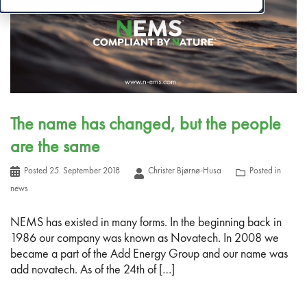
The name has changed, but the people
are the same
Posted
25. September 2018
Christer Bjørnø-Husa
Posted in
news
NEMS has existed in many forms. In the beginning back in
1986 our company was known as Novatech. In 2008 we
became a part of the Add Energy Group and our name was
add novatech. As of the 24th of […]