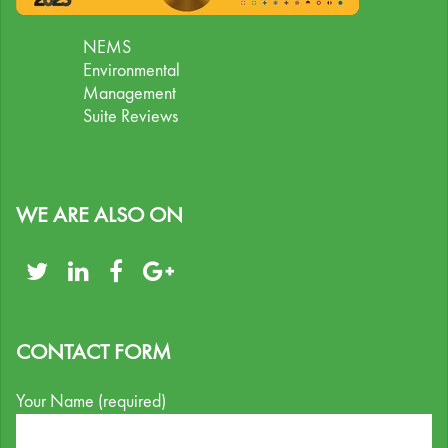
NEMS
Environmental
Management
Suite Reviews
WE ARE ALSO ON
CONTACT FORM
Your Name (required)