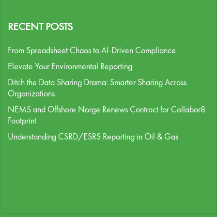
RECENT POSTS
From Spreadsheet Chaos to AI-Driven Compliance
Elevate Your Environmental Reporting
Ditch the Data Sharing Drama: Smarter Sharing Across
Organizations
NEMS and Offshore Norge Renews Contract for Collabor8
Footprint
Understanding CSRD/ESRS Reporting in Oil & Gas