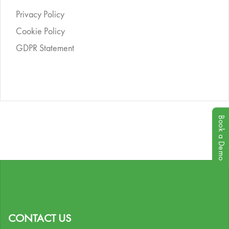
Privacy Policy
Cookie Policy
GDPR Statement
Book a Demo
CONTACT US