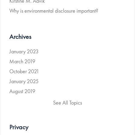
Kirstine M. Aavik
Why is environmental disclosure important?
Archives
January 2023
March 2019
October 2021
January 2025
August 2019
See All Topics
Privacy