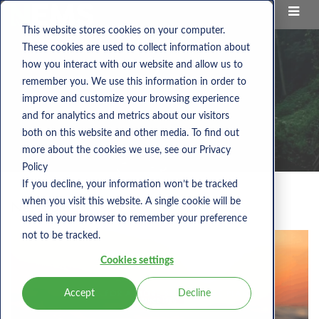
This website stores cookies on your computer.
These cookies are used to collect information about
how you interact with our website and allow us to
remember you. We use this information in order to
improve and customize your browsing experience
and for analytics and metrics about our visitors
both on this website and other media. To find out
more about the cookies we use, see our Privacy
Policy
If you decline, your information won’t be tracked
when you visit this website. A single cookie will be
Nems Blog
used in your browser to remember your preference
not to be tracked.
Cookies settings
Accept
Decline