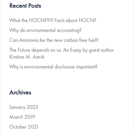
Recent Posts
What the HOCNF?!? Facts about HOCNF
Why do environmental accounting?
Can Ammonia be the new carbon free fuel?
The Future depends on us. An Essay by guest author
Kirstine M. Aavik
Why is environmental disclosure important?
Archives
January 2023
March 2019
October 2021