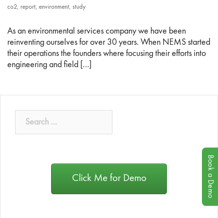
co2
,
report
,
environment
,
study
As an environmental services company we have been
reinventing ourselves for over 30 years. When NEMS started
their operations the founders where focusing their efforts into
engineering and field […]
Book a Demo
Click Me for Demo