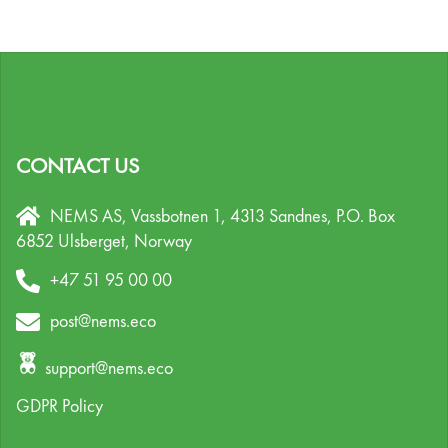
CONTACT US
NEMS AS, Vassbotnen 1, 4313 Sandnes,
P.O. Box
6852 Ulsberget,
Norway
+47 51 95 00 00
post@nems.eco
support@nems.eco
GDPR Policy