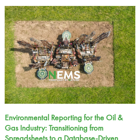
Environmental Reporting for the Oil &
Gas Industry: Transitioning from
Spreadsheets to a Database-Driven