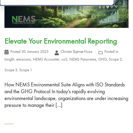
Elevate Your Environmental Reporting
Posted
30. January 2025
Christer Bjørnø-Husa
Posted in
Insight
,
emissions
,
NEMS Accounter
,
co2
,
NEMS Panorama
,
GHG
,
Scope 2
,
Scope 3
,
Scope 1
How NEMS Environmental Suite Aligns with ISO Standards
and the GHG Protocol In today's rapidly evolving
environmental landscape, organizations are under increasing
pressure to manage their […]