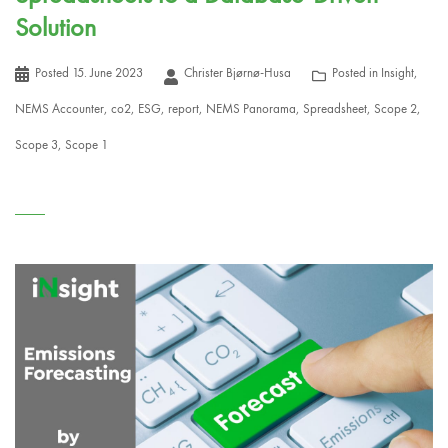
Solution
Posted
15. June 2023
Christer Bjørnø-Husa
Posted in
Insight
,
NEMS Accounter
,
co2
,
ESG
,
report
,
NEMS Panorama
,
Spreadsheet
,
Scope 2
,
Scope 3
,
Scope 1