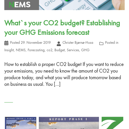
What`s your CO2 budget? Establishing
your GHG Emissions forecast
Posted
29. November 2019
Christer Bjørnø-Husa
Posted in
Insight
,
NEMS
,
Forecasting
,
co2
,
Budget
,
Services
,
GHG
How to establish a proper CO2 budget If you want to reduce
your emissions, you need to know the amount of CO2 you
produce today, and what you will produce tomorrow based
on business as usual. You […]