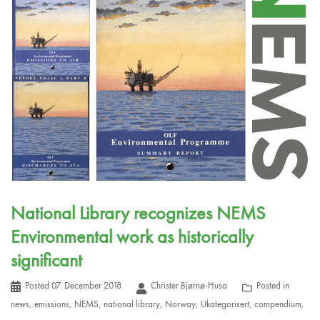
National Library recognizes NEMS
Environmental work as historically
significant
Posted
07. December 2018
Christer Bjørnø-Husa
Posted in
news
,
emissions
,
NEMS
,
national library
,
Norway
,
Ukategorisert
,
compendium
,