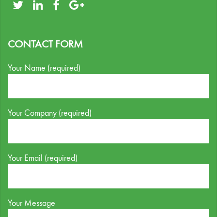
CONTACT FORM
Your Name (required)
Your Company (required)
Your Email (required)
Your Message