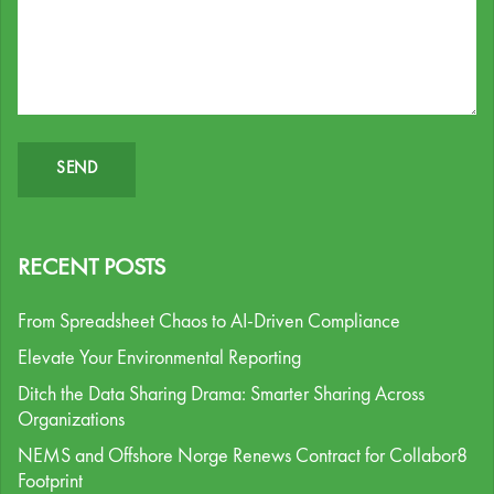
RECENT POSTS
From Spreadsheet Chaos to AI-Driven Compliance
Elevate Your Environmental Reporting
Ditch the Data Sharing Drama: Smarter Sharing Across
Organizations
NEMS and Offshore Norge Renews Contract for Collabor8
Footprint