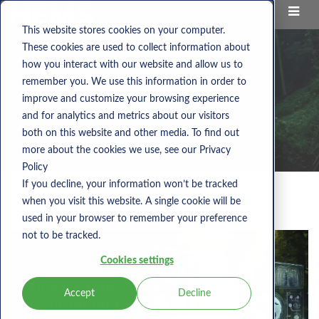
This website stores cookies on your computer.
These cookies are used to collect information about
how you interact with our website and allow us to
remember you. We use this information in order to
improve and customize your browsing experience
and for analytics and metrics about our visitors
both on this website and other media. To find out
more about the cookies we use, see our Privacy
Policy
If you decline, your information won’t be tracked
when you visit this website. A single cookie will be
Category:
co2
used in your browser to remember your preference
not to be tracked.
Cookies settings
Accept
Decline