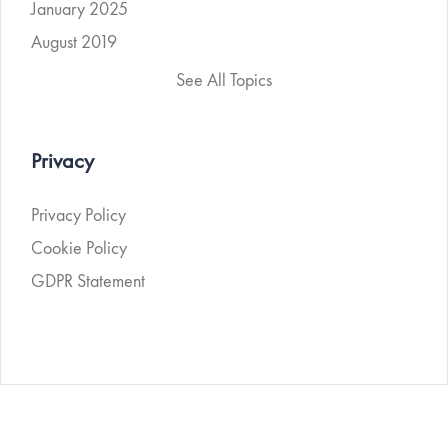
January 2025
August 2019
See All Topics
Privacy
Privacy Policy
Cookie Policy
GDPR Statement