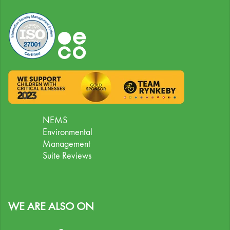
NEMS
Environmental
Management
Suite Reviews
WE ARE ALSO ON