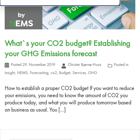
What`s your CO2 budget? Establishing
your GHG Emissions forecast
Posted
29. November 2019
Christer Bjørnø-Husa
Posted in
Insight
,
NEMS
,
Forecasting
,
co2
,
Budget
,
Services
,
GHG
How to establish a proper CO2 budget If you want to reduce
your emissions, you need to know the amount of CO2 you
produce today, and what you will produce tomorrow based
on business as usual. You […]