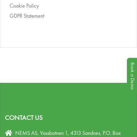
Cookie Policy
GDPR Statement
Book a Demo
CONTACT US
NEMS AS, Vassbotnen 1, 4313 Sandnes,
P.O. Box