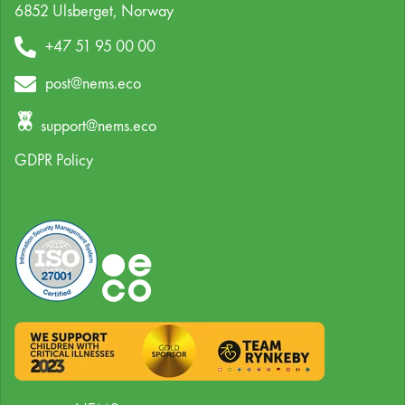
6852 Ulsberget,
Norway
+47 51 95 00 00
post@nems.eco
support@nems.eco
GDPR Policy