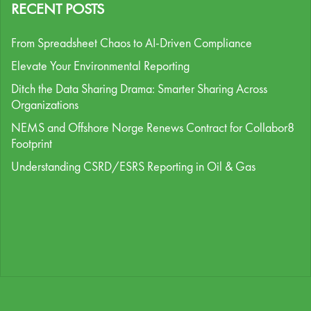
RECENT POSTS
From Spreadsheet Chaos to AI-Driven Compliance
Elevate Your Environmental Reporting
Ditch the Data Sharing Drama: Smarter Sharing Across
Organizations
NEMS and Offshore Norge Renews Contract for Collabor8
Footprint
Understanding CSRD/ESRS Reporting in Oil & Gas