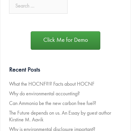
Click Me for Demo
Recent Posts
What the HOCNF?!? Facts about HOCNF
Why do environmental accounting?
Can Ammonia be the new carbon free fuel?
The Future depends on us. An Essay by guest author
Kirstine M. Aavik
Why is environmental disclosure important?