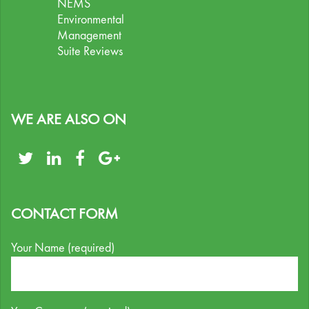
NEMS
Environmental
Management
Suite Reviews
WE ARE ALSO ON
CONTACT FORM
Your Name (required)