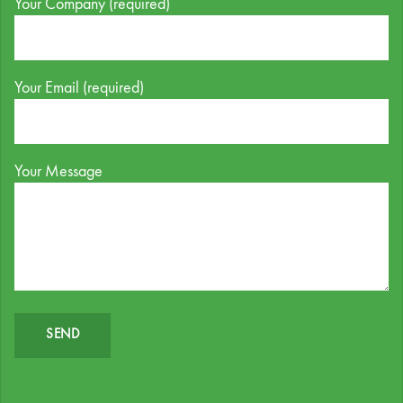
Your Company (required)
Your Email (required)
Your Message