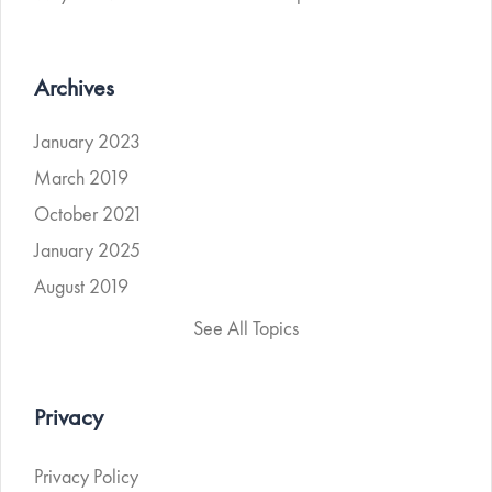
Archives
January 2023
March 2019
October 2021
January 2025
August 2019
See All Topics
Privacy
Privacy Policy