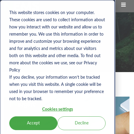
This website stores cookies on your computer.
These cookies are used to collect information about
how you interact with our website and allow us to
remember you. We use this information in order to
improve and customize your browsing experience
and for analytics and metrics about our visitors
both on this website and other media. To find out
more about the cookies we use, see our Privacy
Policy
If you decline, your information won’t be tracked
when you visit this website. A single cookie will be
Category:
Services
used in your browser to remember your preference
not to be tracked.
Cookies settings
Accept
Decline