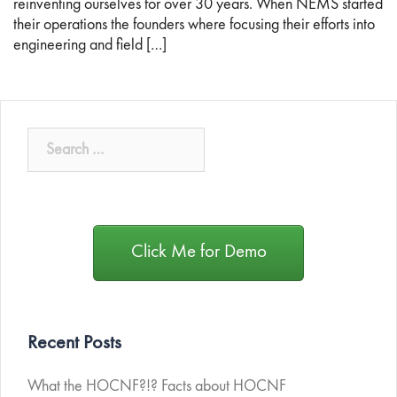
reinventing ourselves for over 30 years. When NEMS started
their operations the founders where focusing their efforts into
engineering and field […]
Click Me for Demo
Recent Posts
What the HOCNF?!? Facts about HOCNF