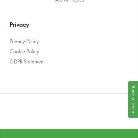
Privacy
Privacy Policy
Cookie Policy
GDPR Statement
Book a Demo