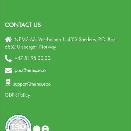
CONTACT US
NEMS AS, Vassbotnen 1, 4313 Sandnes,
P.O. Box
6852 Ulsberget,
Norway
+47 51 95 00 00
post@nems.eco
support@nems.eco
GDPR Policy