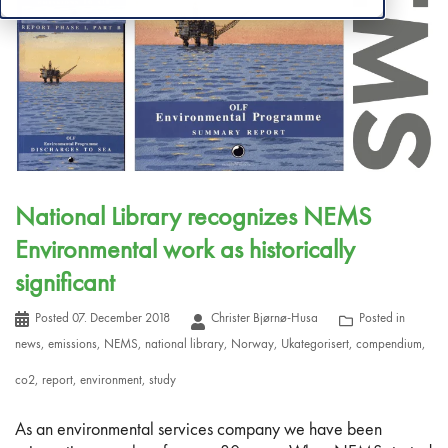
National Library recognizes NEMS
Environmental work as historically
significant
Posted
07. December 2018
Christer Bjørnø-Husa
Posted in
news
,
emissions
,
NEMS
,
national library
,
Norway
,
Ukategorisert
,
compendium
,
co2
,
report
,
environment
,
study
As an environmental services company we have been