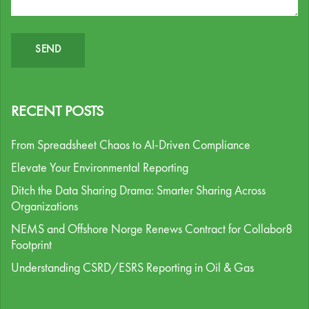
RECENT POSTS
From Spreadsheet Chaos to AI-Driven Compliance
Elevate Your Environmental Reporting
Ditch the Data Sharing Drama: Smarter Sharing Across
Organizations
NEMS and Offshore Norge Renews Contract for Collabor8
Footprint
Understanding CSRD/ESRS Reporting in Oil & Gas