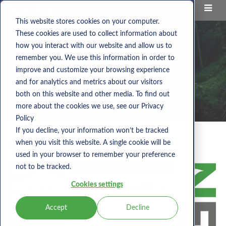
This website stores cookies on your computer.
These cookies are used to collect information about
how you interact with our website and allow us to
remember you. We use this information in order to
improve and customize your browsing experience
and for analytics and metrics about our visitors
both on this website and other media. To find out
more about the cookies we use, see our Privacy
Policy
If you decline, your information won’t be tracked
when you visit this website. A single cookie will be
Category:
national library
used in your browser to remember your preference
not to be tracked.
Cookies settings
Accept
Decline