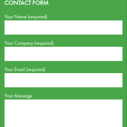
CONTACT FORM
Your Name (required)
Your Company (required)
Your Email (required)
Your Message