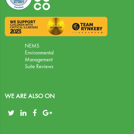
NEMS
Environmental
Management
Suite Reviews
WE ARE ALSO ON