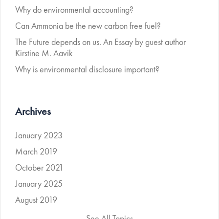
Why do environmental accounting?
Can Ammonia be the new carbon free fuel?
The Future depends on us. An Essay by guest author
Kirstine M. Aavik
Why is environmental disclosure important?
Archives
January 2023
March 2019
October 2021
January 2025
August 2019
See All Topics