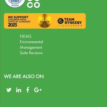
NEMS
Environmental
Management
Suite Reviews
WE ARE ALSO ON