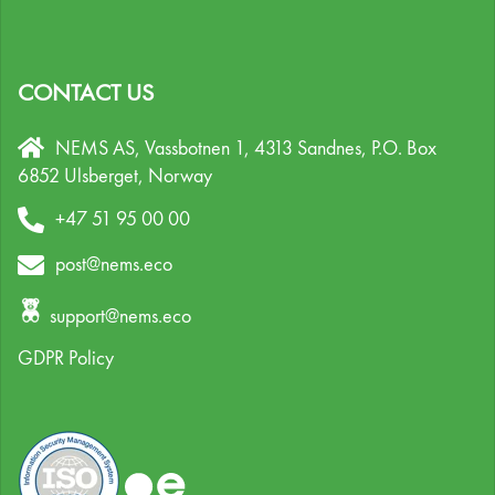
CONTACT US
NEMS AS, Vassbotnen 1, 4313 Sandnes,
P.O. Box
6852 Ulsberget,
Norway
+47 51 95 00 00
post@nems.eco
support@nems.eco
GDPR Policy