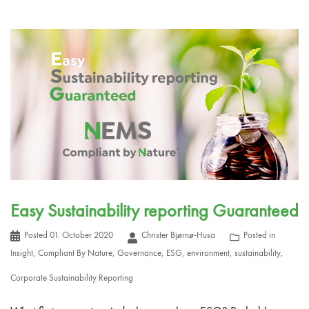
Easy Sustainability reporting Guaranteed
Posted
01. October 2020
Christer Bjørnø-Husa
Posted in
Insight
,
Compliant By Nature
,
Governance
,
ESG
,
environment
,
sustainability
,
Corporate Sustainability Reporting