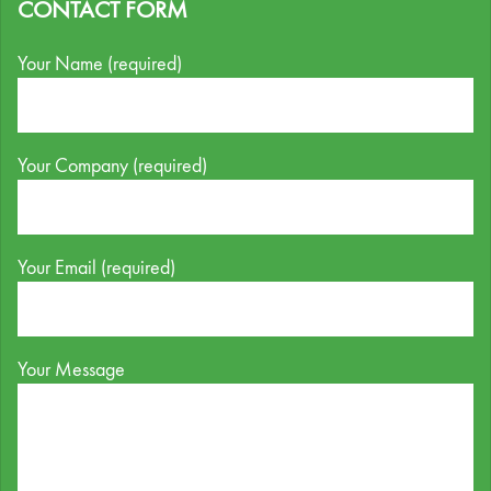
CONTACT FORM
Your Name (required)
Your Company (required)
Your Email (required)
Your Message