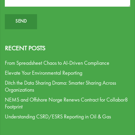
RECENT POSTS
From Spreadsheet Chaos to AI-Driven Compliance
Elevate Your Environmental Reporting
Ditch the Data Sharing Drama: Smarter Sharing Across
Organizations
NEMS and Offshore Norge Renews Contract for Collabor8
Footprint
Understanding CSRD/ESRS Reporting in Oil & Gas