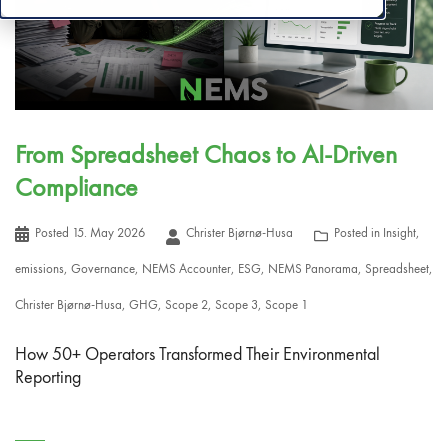
From Spreadsheet Chaos to AI-Driven
Compliance
Posted
15. May 2026
Christer Bjørnø-Husa
Posted in
Insight
,
emissions
,
Governance
,
NEMS Accounter
,
ESG
,
NEMS Panorama
,
Spreadsheet
,
Christer Bjørnø-Husa
,
GHG
,
Scope 2
,
Scope 3
,
Scope 1
How 50+ Operators Transformed Their Environmental
Reporting