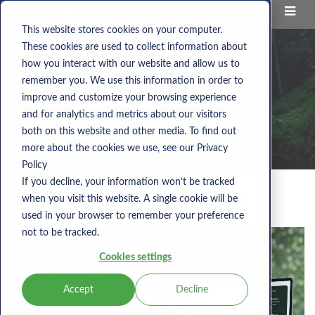
This website stores cookies on your computer.
These cookies are used to collect information about
how you interact with our website and allow us to
remember you. We use this information in order to
improve and customize your browsing experience
and for analytics and metrics about our visitors
both on this website and other media. To find out
more about the cookies we use, see our Privacy
Policy
If you decline, your information won’t be tracked
when you visit this website. A single cookie will be
Category:
Governance
used in your browser to remember your preference
not to be tracked.
Cookies settings
Accept
Decline