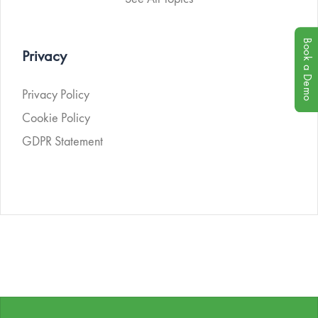
Book a Demo
Privacy
Privacy Policy
Cookie Policy
GDPR Statement