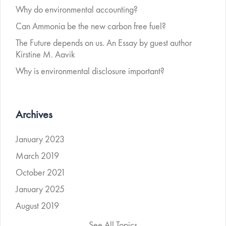
Why do environmental accounting?
Can Ammonia be the new carbon free fuel?
The Future depends on us. An Essay by guest author
Kirstine M. Aavik
Why is environmental disclosure important?
Archives
January 2023
March 2019
October 2021
January 2025
August 2019
See All Topics