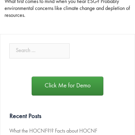
What first comes to mind when you hear ESG? Probably
environmental concerns like climate change and depletion of
resources.
Click Me for Demo
Recent Posts
What the HOCNF?!? Facts about HOCNF