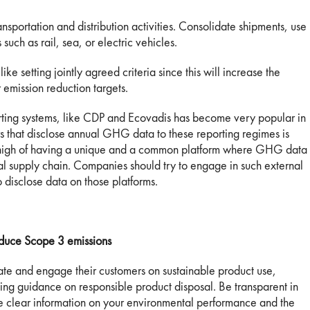
ansportation and distribution activities. Consolidate shipments, use
such as rail, sea, or electric vehicles.
ike setting jointly agreed criteria since this will increase the
 emission reduction targets.
orting systems, like CDP and Ecovadis has become very popular in
 that disclose annual GHG data to these reporting regimes is
re high of having a unique and a common platform where GHG data
bal supply chain. Companies should try to engage in such external
 disclose data on those platforms.
duce Scope 3 emissions
cate and engage their customers on sustainable product use,
ing guidance on responsible product disposal. Be transparent in
e clear information on your environmental performance and the