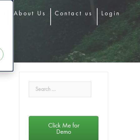
og
About Us
Contact us
Login
Click Me for
Demo