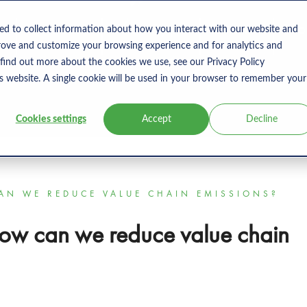
s
Products
User Type
Clients
Bl
ed to collect information about how you interact with our website and
rove and customize your browsing experience and for analytics and
 find out more about the cookies we use, see our Privacy Policy
is website. A single cookie will be used in your browser to remember your
Cookies settings
Accept
Decline
CAN WE REDUCE VALUE CHAIN EMISSIONS?
How can we reduce value chain