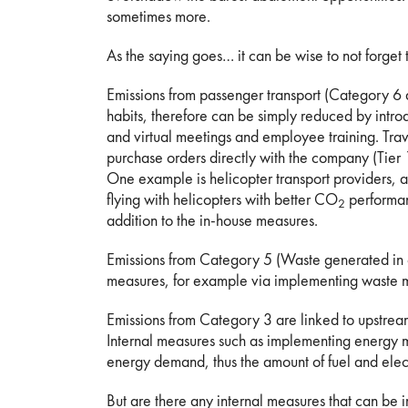
sometimes more.
As the saying goes… it can be wise to not forget t
Emissions from passenger transport (Category 6
habits, therefore can be simply reduced by introduc
and virtual meetings and employee training. Tra
purchase orders directly with the company (Tier
One example is helicopter transport providers, a
flying with helicopters with better CO
performan
2
addition to the in-house measures.
Emissions from Category 5 (Waste generated in o
measures, for example via implementing waste m
Emissions from Category 3 are linked to upstream
Internal measures such as implementing energy 
energy demand, thus the amount of fuel and elec
But are there any internal measures that can b