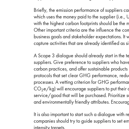
Briefly, the emission performance of suppliers 
which uses the money paid to the supplier (i.e.
with the highest carbon footprints should be the 
Other important criteria are the influence the c
business goals and stakeholder expectations. It 
capture activities that are already identified as si
A Scope 3 dialogue should already start in the t
suppliers. Give preference to suppliers who ha
carbon practices, and offer sustainable products o
protocols that set clear GHG performance, reducti
processes. A vetting criterion for GHG performa
CO
e/kg) will encourage suppliers to put their 
2
service/good that will be purchased. Prioritize 
and environmentally friendly attributes. Encourag
It is also important to start such a dialogue with
companies should try to guide suppliers to set em
intensity targets.