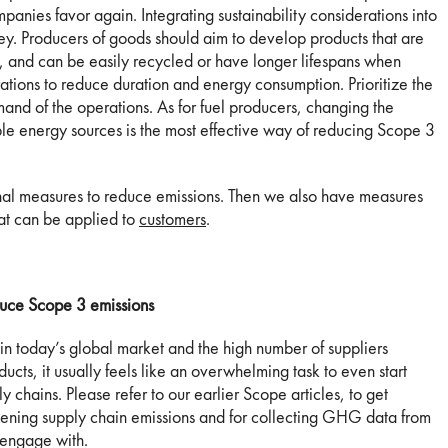
mpanies favor again. Integrating sustainability considerations into
ey. Producers of goods should aim to develop products that are
t, and can be easily recycled or have longer lifespans when
ations to reduce duration and energy consumption. Prioritize the
nd of the operations. As for fuel producers, changing the
ble energy sources is the most effective way of reducing Scope 3
nal measures to reduce emissions. Then we also have measures
at can be applied to
customers
.
uce Scope 3 emissions
 in today’s global market and the high number of suppliers
ducts, it usually feels like an overwhelming task to even start
chains. Please refer to our earlier Scope articles, to get
creening supply chain emissions and for collecting GHG data from
o engage with.