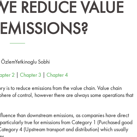
E REDUCE VALUE
EMISSIONS?
: Özlem
Yetkinoglu Sobhi
apter 2
|
Chapter 3
|
Chapter 4
ry is to reduce emissions from the value chain. Value chain
sphere of control, however there are always some operations that
influence than downstream emissions, as companies have direct
s particularly true for emissions from Category 1 (Purchased good
ategory 4 (Upstream transport and distribution) which usually
ns.