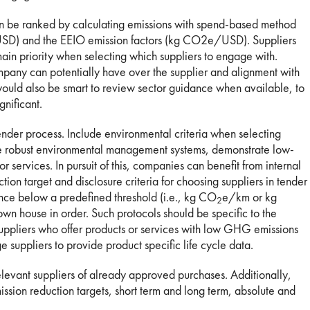
can be ranked by calculating emissions with spend-based method
, USD) and the EEIO emission factors (kg CO2e/USD). Suppliers
main priority when selecting which suppliers to engage with.
ompany can potentially have over the supplier and alignment with
would also be smart to review sector guidance when available, to
gnificant.
ender process. Include environmental criteria when selecting
ve robust environmental management systems, demonstrate low-
r services. In pursuit of this, companies can benefit from internal
on target and disclosure criteria for choosing suppliers in tender
nce below a predefined threshold (i.e., kg CO
e/km or kg
2
own house in order. Such protocols should be specific to the
suppliers who offer products or services with low GHG emissions
e suppliers to provide product specific life cycle data.
 relevant suppliers of already approved purchases. Additionally,
ission reduction targets, short term and long term, absolute and