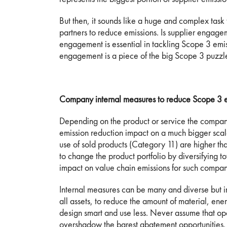
But then, it sounds like a huge and complex task
partners to reduce emissions. Is supplier engag
engagement is essential in tackling Scope 3 emiss
engagement is a piece of the big Scope 3 puzzle
Company internal measures to reduce Scope 3 e
Depending on the product or service the compa
emission reduction impact on a much bigger sca
use of sold products (Category 11) are higher th
to change the product portfolio by diversifying 
impact on value chain emissions for such compan
Internal measures can be many and diverse but in
all assets, to reduce the amount of material, en
design smart and use less. Never assume that ope
overshadow the barest abatement opportunities. 