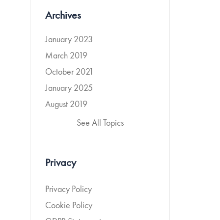
Archives
January 2023
March 2019
October 2021
January 2025
August 2019
See All Topics
Privacy
Privacy Policy
Cookie Policy