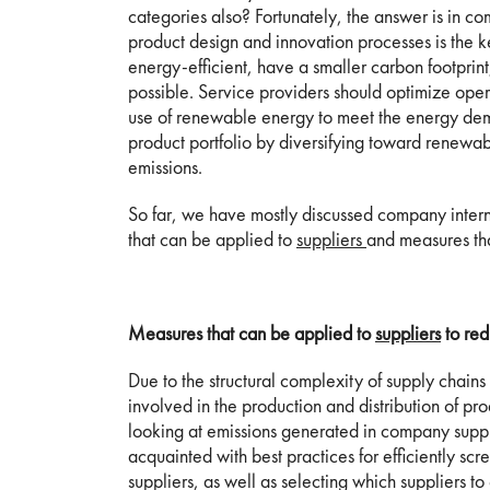
categories also? Fortunately, the answer is in co
product design and innovation processes is the k
energy-efficient, have a smaller carbon footprin
possible. Service providers should optimize oper
use of renewable energy to meet the energy dema
product portfolio by diversifying toward renewa
emissions.
So far, we have mostly discussed company inter
that can be applied to
suppliers
and measures th
Measures that can be applied to
suppliers
to red
Due to the structural complexity of supply chains
involved in the production and distribution of pro
looking at emissions generated in company supply 
acquainted with best practices for efficiently s
suppliers, as well as selecting which suppliers t