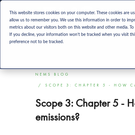
Solution
This website stores cookies on your computer. These cookies are us
allow us to remember you. We use this information in order to imp
metrics about our visitors both on this website and other media. To
If you decline, your information won’t be tracked when you visit th
preference not to be tracked.
NEMS BLOG
SCOPE 3: CHAPTER 5 - HOW 
Scope 3: Chapter 5 - 
emissions?