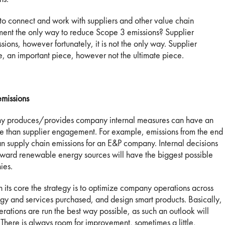
 to connect and work with suppliers and other value chain
ement the only way to reduce Scope 3 emissions? Supplier
ions, however fortunately, it is not the only way. Supplier
, an important piece, however not the ultimate piece.
missions
ny produces/provides company internal measures can have an
le than supplier engagement. For example, emissions from the end
an supply chain emissions for an E&P company. Internal decisions
toward renewable energy sources will have the biggest possible
ies.
 its core the strategy is to optimize company operations across
ergy and services purchased, and design smart products. Basically,
rations are run the best way possible, as such an outlook will
There is always room for improvement, sometimes a little,