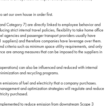
o set our own house in order first.
 and Category 7) are directly linked to employee behavior and
ing strict internal travel policies, flexibility to take home office
vel agencies and passenger transport providers usually have
 1 suppliers) and therefore companies have leverage over them.
nd criteria such as minimum space utility requirements, and only
ce are among measures that can be imposed to the suppliers in
perations) can also be influenced and reduced with internal
inimization and recycling programs.
 emissions of fuel and electricity that a company purchases.
management and optimization strategies will regulate and reduce
tricity purchased.
e implemented to reduce emission from downstream Scope 3