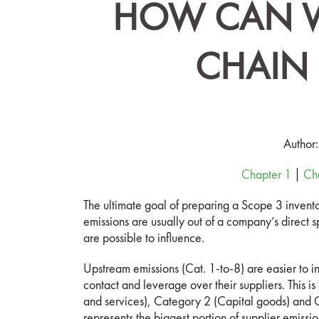
HOW CAN W
CHAIN 
Author
Chapter 1
|
Ch
The ultimate goal of preparing a Scope 3 invento
emissions are usually out of a company’s direct 
are possible to influence.
Upstream emissions (Cat. 1-to-8) are easier to 
contact and leverage over their suppliers. This i
and services), Category 2 (Capital goods) and C
represents the biggest portion of supplier emissio