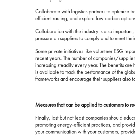
Collaborate with logistics partners to optimize tr
efficient routing, and explore low-carbon options 
Collaboration with the industry is also important, l
pressure on suppliers to comply and to meet their
Some private initiatives like volunteer ESG rep
recent years. The number of companies/suppliers
increasing steadily every year. The benefits a
is available to track the performance of the glo
frameworks and encourage their suppliers also to
Measures that can be applied to
customers
to re
Finally, last but not least companies should edu
promoting energy-efficient practices, and provid
your communication with your customers, provid