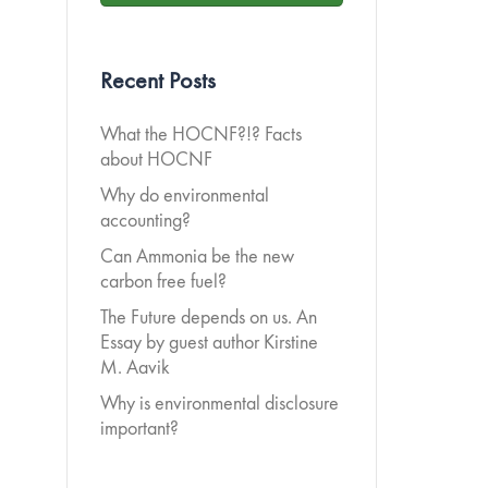
Recent Posts
What the HOCNF?!? Facts
about HOCNF
Why do environmental
accounting?
Can Ammonia be the new
carbon free fuel?
The Future depends on us. An
Essay by guest author Kirstine
M. Aavik
Why is environmental disclosure
important?