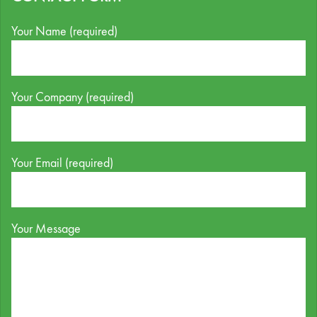
Your Name (required)
Your Company (required)
Your Email (required)
Your Message