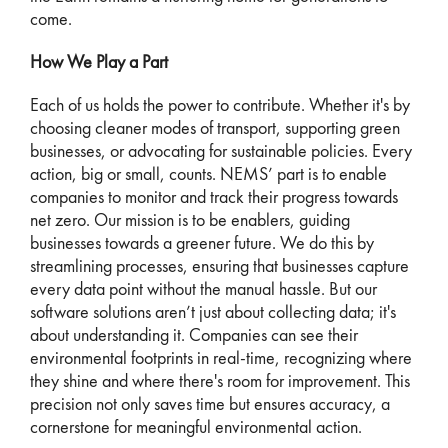
come.
How We Play a Part
Each of us holds the power to contribute. Whether it's by
choosing cleaner modes of transport, supporting green
businesses, or advocating for sustainable policies. Every
action, big or small, counts. NEMS’ part is to enable
companies to monitor and track their progress towards
net zero. Our mission is to be enablers, guiding
businesses towards a greener future. We do this by
streamlining processes, ensuring that businesses capture
every data point without the manual hassle. But our
software solutions aren’t just about collecting data; it's
about understanding it. Companies can see their
environmental footprints in real-time, recognizing where
they shine and where there's room for improvement. This
precision not only saves time but ensures accuracy, a
cornerstone for meaningful environmental action.