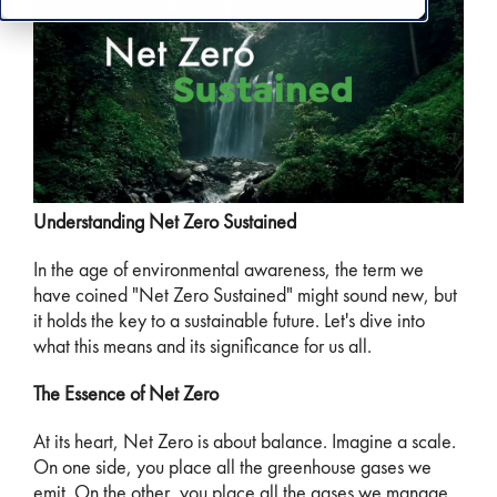
Understanding Net Zero Sustained
In the age of environmental awareness, the term we
have coined "Net Zero Sustained" might sound new, but
it holds the key to a sustainable future. Let's dive into
what this means and its significance for us all.
The Essence of Net Zero
At its heart, Net Zero is about balance. Imagine a scale.
On one side, you place all the greenhouse gases we
emit. On the other, you place all the gases we manage