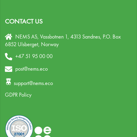
CONTACT US
NEMS AS, Vassbotnen 1, 4313 Sandnes,
P.O. Box
6852 Ulsberget,
Norway
+47 51 95 00 00
post@nems.eco
support@nems.eco
GDPR Policy