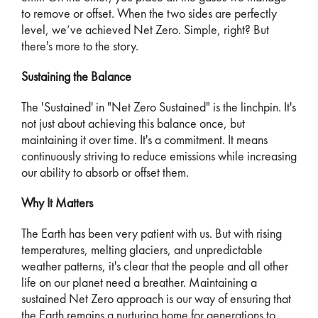
to remove or offset. When the two sides are perfectly
level, we’ve achieved Net Zero. Simple, right? But
there's more to the story.
Sustaining the Balance
The 'Sustained' in "Net Zero Sustained" is the linchpin. It's
not just about achieving this balance once, but
maintaining it over time. It's a commitment. It means
continuously striving to reduce emissions while increasing
our ability to absorb or offset them.
Why It Matters
The Earth has been very patient with us. But with rising
temperatures, melting glaciers, and unpredictable
weather patterns, it's clear that the people and all other
life on our planet need a breather. Maintaining a
sustained Net Zero approach is our way of ensuring that
the Earth remains a nurturing home for generations to