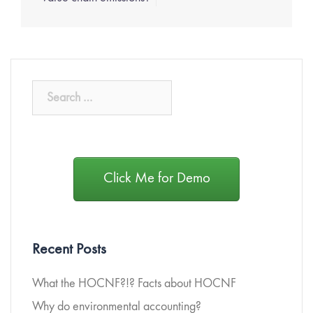
Click Me for Demo
Recent Posts
What the HOCNF?!? Facts about HOCNF
Why do environmental accounting?