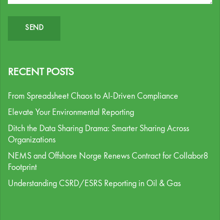
RECENT POSTS
From Spreadsheet Chaos to AI-Driven Compliance
Elevate Your Environmental Reporting
Ditch the Data Sharing Drama: Smarter Sharing Across
Organizations
NEMS and Offshore Norge Renews Contract for Collabor8
Footprint
Understanding CSRD/ESRS Reporting in Oil & Gas