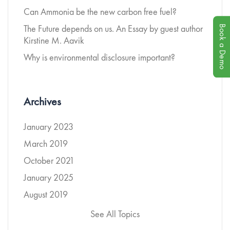
Can Ammonia be the new carbon free fuel?
Book a Demo
The Future depends on us. An Essay by guest author
Kirstine M. Aavik
Why is environmental disclosure important?
Archives
January 2023
March 2019
October 2021
January 2025
August 2019
See All Topics