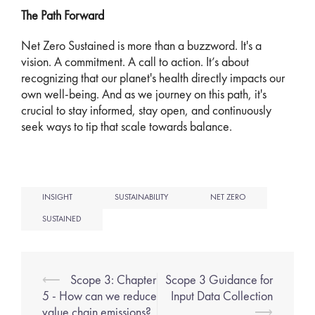
The Path Forward
Net Zero Sustained is more than a buzzword. It's a
vision. A commitment. A call to action. It’s about
recognizing that our planet's health directly impacts our
own well-being. And as we journey on this path, it's
crucial to stay informed, stay open, and continuously
seek ways to tip that scale towards balance.
INSIGHT
SUSTAINABILITY
NET ZERO
SUSTAINED
⟵
Scope 3: Chapter
Scope 3 Guidance for
5 - How can we reduce
Input Data Collection
value chain emissions?
⟶