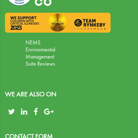
NEMS
Environmental
Management
Suite Reviews
WE ARE ALSO ON
CONTACT FORM