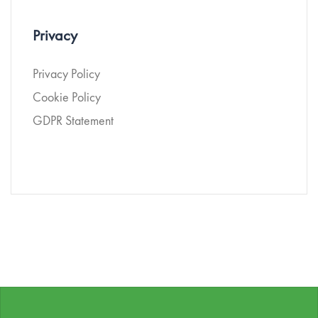
Privacy
Privacy Policy
Cookie Policy
GDPR Statement