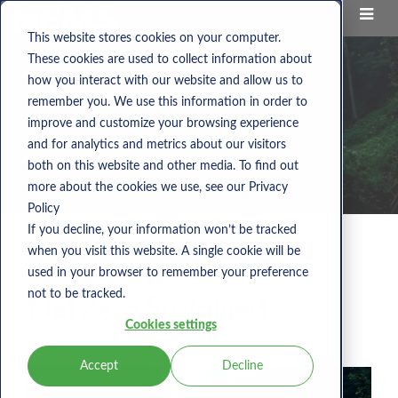
This website stores cookies on your computer.
These cookies are used to collect information about
how you interact with our website and allow us to
remember you. We use this information in order to
improve and customize your browsing experience
and for analytics and metrics about our visitors
both on this website and other media. To find out
more about the cookies we use, see our Privacy
Policy
If you decline, your information won’t be tracked
when you visit this website. A single cookie will be
NEMS BLOG
NET ZERO SUSTAINED
used in your browser to remember your preference
not to be tracked.
Net Zero Sustained
Cookies settings
Accept
Decline