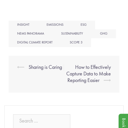
INSIGHT
EMISSIONS
ESG
NEMS PANORAMA
SUSTAINABILITY
GHG
DIGITAL CLIMATE REPORT
SCOPE 3
⟵
Sharing is Caring
How to Effectively
Capture Data to Make
Reporting Easier
⟶