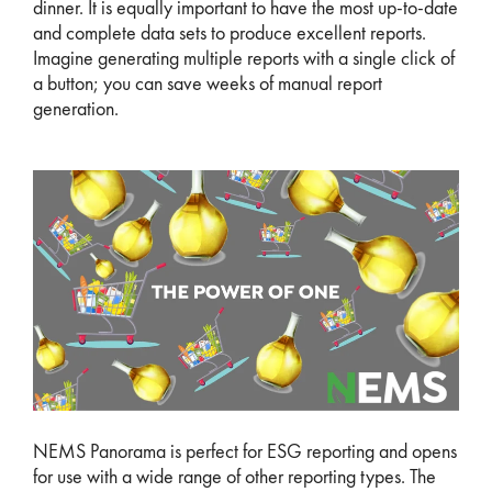
dinner. It is equally important to have the most up-to-date
and complete data sets to produce excellent reports.
Imagine generating multiple reports with a single click of
a button; you can save weeks of manual report
generation.
NEMS Panorama is perfect for ESG reporting and opens
for use with a wide range of other reporting types. The