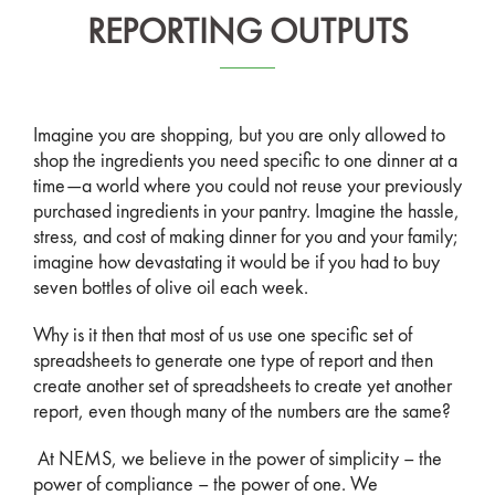
REPORTING OUTPUTS
Imagine you are shopping, but you are only allowed to
shop the ingredients you need specific to one dinner at a
time—a world where you could not reuse your previously
purchased ingredients in your pantry. Imagine the hassle,
stress, and cost of making dinner for you and your family;
imagine how devastating it would be if you had to buy
seven bottles of olive oil each week.
Why is it then that most of us use one specific set of
spreadsheets to generate one type of report and then
create another set of spreadsheets to create yet another
report, even though many of the numbers are the same?
At NEMS, we believe in the power of simplicity – the
power of compliance – the power of one. We