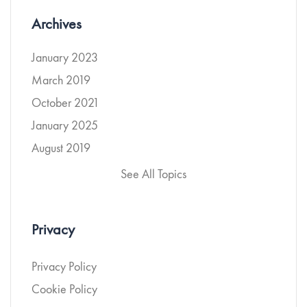
Archives
January 2023
March 2019
October 2021
January 2025
August 2019
See All Topics
Privacy
Privacy Policy
Cookie Policy