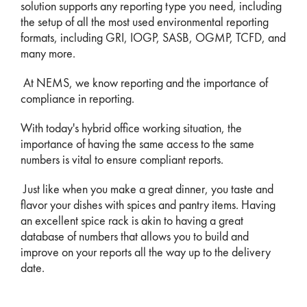
solution supports any reporting type you need, including
the setup of all the most used environmental reporting
formats, including GRI, IOGP, SASB, OGMP, TCFD, and
many more.
At NEMS, we know reporting and the importance of
compliance in reporting.
With today's hybrid office working situation, the
importance of having the same access to the same
numbers is vital to ensure compliant reports.
Just like when you make a great dinner, you taste and
flavor your dishes with spices and pantry items. Having
an excellent spice rack is akin to having a great
database of numbers that allows you to build and
improve on your reports all the way up to the delivery
date.