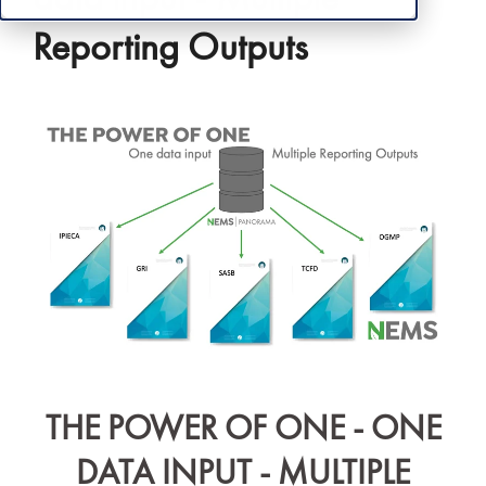
Reporting Outputs
THE POWER OF ONE - ONE
DATA INPUT - MULTIPLE