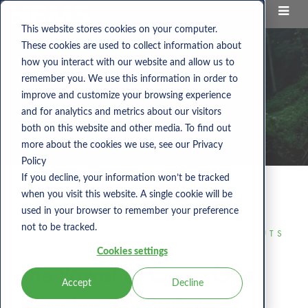
This website stores cookies on your computer.
These cookies are used to collect information about
how you interact with our website and allow us to
remember you. We use this information in order to
improve and customize your browsing experience
and for analytics and metrics about our visitors
both on this website and other media. To find out
more about the cookies we use, see our Privacy
Policy
If you decline, your information won’t be tracked
when you visit this website. A single cookie will be
NEMS BLOG
used in your browser to remember your preference
THE POWER OF ONE - ONE DATA
not to be tracked.
INPUT - MULTIPLE REPORTING OUTPUTS
Cookies settings
The Power of One - One
Accept
Decline
data input - Multiple