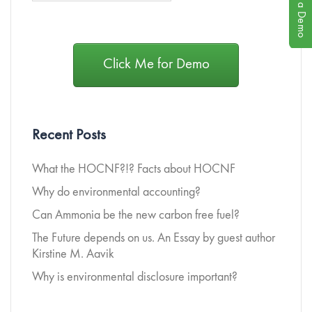
Book a Demo
Click Me for Demo
Recent Posts
What the HOCNF?!? Facts about HOCNF
Why do environmental accounting?
Can Ammonia be the new carbon free fuel?
The Future depends on us. An Essay by guest author
Kirstine M. Aavik
Why is environmental disclosure important?