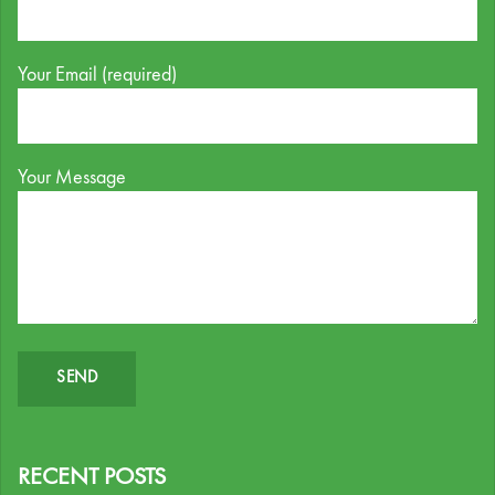
Your Email (required)
Your Message
RECENT POSTS