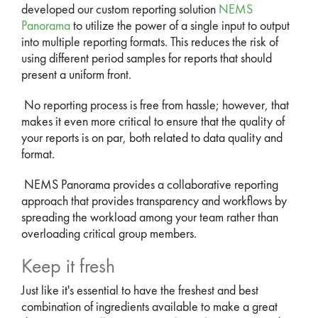
developed our custom reporting solution
NEMS
Panorama
to utilize the power of a single input to output
into multiple reporting formats. This reduces the risk of
using different period samples for reports that should
present a uniform front.
No reporting process is free from hassle; however, that
makes it even more critical to ensure that the quality of
your reports is on par, both related to data quality and
format.
NEMS Panorama provides a collaborative reporting
approach that provides transparency and workflows by
spreading the workload among your team rather than
overloading critical group members.
Keep it fresh
Just like it's essential to have the freshest and best
combination of ingredients available to make a great