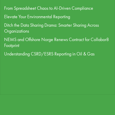
From Spreadsheet Chaos to AI-Driven Compliance
Elevate Your Environmental Reporting
Ditch the Data Sharing Drama: Smarter Sharing Across
Organizations
NEMS and Offshore Norge Renews Contract for Collabor8
Footprint
Understanding CSRD/ESRS Reporting in Oil & Gas