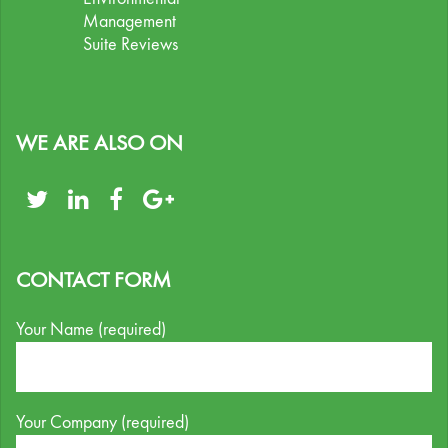
Management
Suite Reviews
WE ARE ALSO ON
CONTACT FORM
Your Name (required)
Your Company (required)