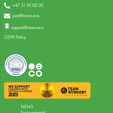
+47 51 95 00 00
post@nems.eco
support@nems.eco
GDPR Policy
NEMS
Environmental