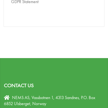
GDPR Statement
CONTACT US
NEMS AS, Vassbotnen 1, 4313 Sandnes,
P.O. Box
6852 Ulsberget,
Norway