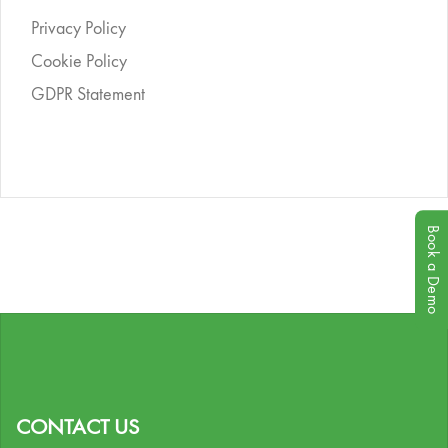
Privacy Policy
Cookie Policy
GDPR Statement
Book a Demo
CONTACT US