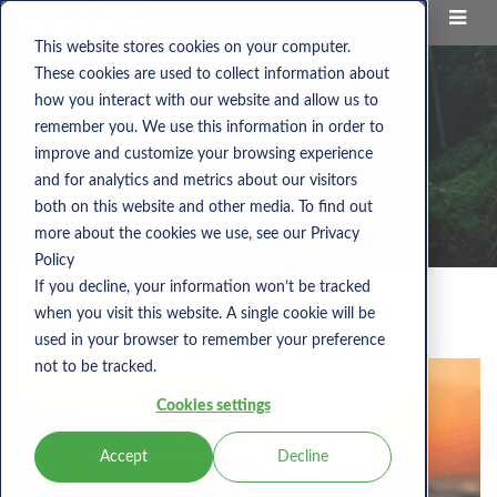
This website stores cookies on your computer.
These cookies are used to collect information about
how you interact with our website and allow us to
remember you. We use this information in order to
improve and customize your browsing experience
and for analytics and metrics about our visitors
both on this website and other media. To find out
more about the cookies we use, see our Privacy
Policy
If you decline, your information won’t be tracked
when you visit this website. A single cookie will be
Nems Blog
used in your browser to remember your preference
not to be tracked.
Cookies settings
Accept
Decline