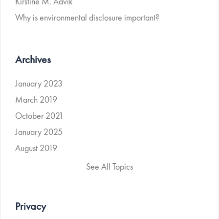
Kirstine M. Aavik
Why is environmental disclosure important?
Archives
January 2023
March 2019
October 2021
January 2025
August 2019
See All Topics
Privacy