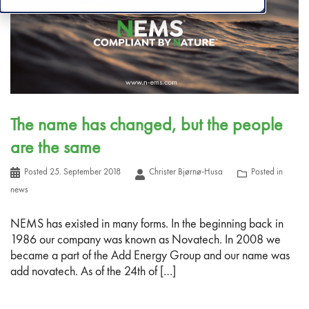
The name has changed, but the people
are the same
Posted
25. September 2018
Christer Bjørnø-Husa
Posted in
news
NEMS has existed in many forms. In the beginning back in
1986 our company was known as Novatech. In 2008 we
became a part of the Add Energy Group and our name was
add novatech. As of the 24th of […]