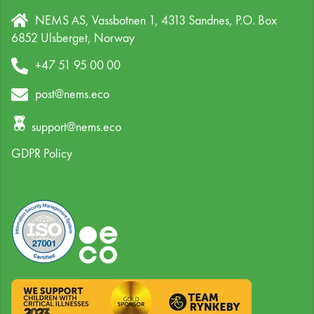
NEMS AS, Vassbotnen 1, 4313 Sandnes,
P.O. Box
6852 Ulsberget,
Norway
+47 51 95 00 00
post@nems.eco
support@nems.eco
GDPR Policy