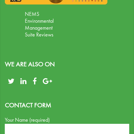
NEMS
Environmental
Management
Suite Reviews
WE ARE ALSO ON
CONTACT FORM
Your Name (required)