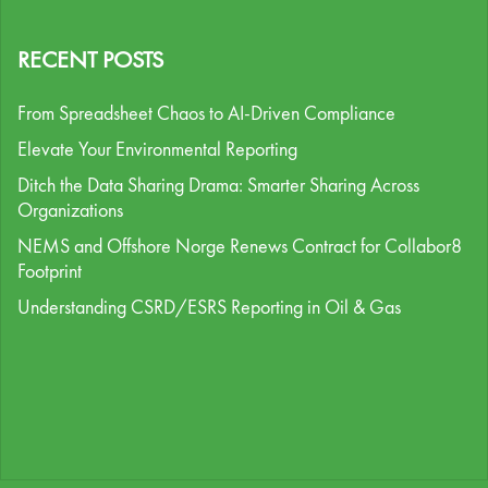
RECENT POSTS
From Spreadsheet Chaos to AI-Driven Compliance
Elevate Your Environmental Reporting
Ditch the Data Sharing Drama: Smarter Sharing Across
Organizations
NEMS and Offshore Norge Renews Contract for Collabor8
Footprint
Understanding CSRD/ESRS Reporting in Oil & Gas