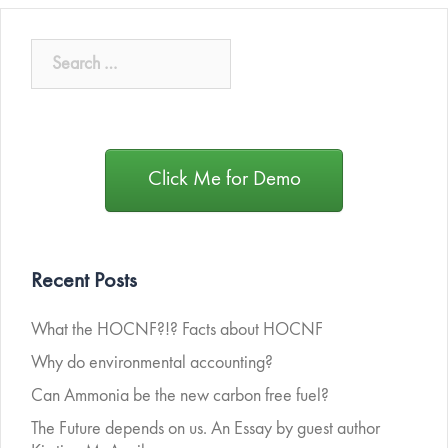
Click Me for Demo
Recent Posts
What the HOCNF?!? Facts about HOCNF
Why do environmental accounting?
Can Ammonia be the new carbon free fuel?
The Future depends on us. An Essay by guest author