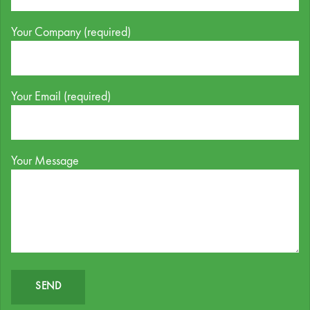
Your Company (required)
Your Email (required)
Your Message