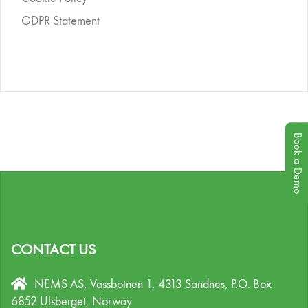
GDPR Statement
Book a Demo
CONTACT US
NEMS AS, Vassbotnen 1, 4313 Sandnes,
P.O. Box
6852 Ulsberget,
Norway