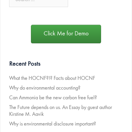
Click Me for Demo
Recent Posts
What the HOCNF?!? Facts about HOCNF
Why do environmental accounting?
Can Ammonia be the new carbon free fuel?
The Future depends on us. An Essay by guest author
Kirstine M. Aavik
Why is environmental disclosure important?