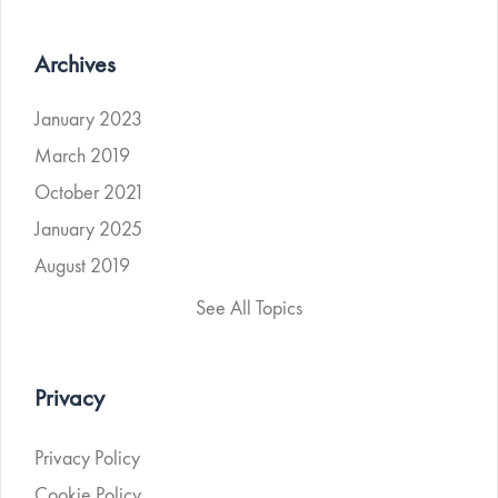
Archives
January 2023
March 2019
October 2021
January 2025
August 2019
See All Topics
Privacy
Privacy Policy
Cookie Policy