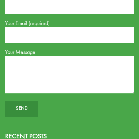
Your Email (required)
Your Message
RECENT POSTS