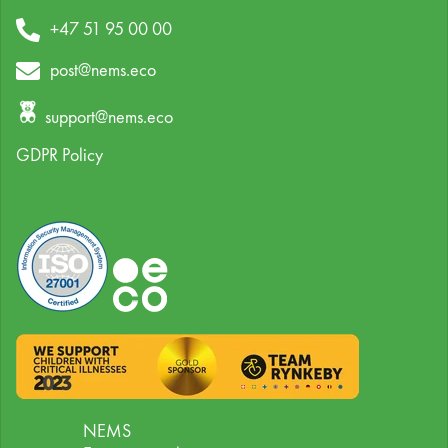
+47 51 95 00 00
post@nems.eco
support@nems.eco
GDPR Policy
NEMS