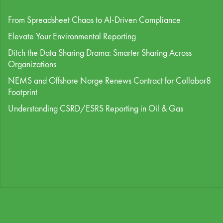
From Spreadsheet Chaos to AI-Driven Compliance
Elevate Your Environmental Reporting
Ditch the Data Sharing Drama: Smarter Sharing Across
Organizations
NEMS and Offshore Norge Renews Contract for Collabor8
Footprint
Understanding CSRD/ESRS Reporting in Oil & Gas