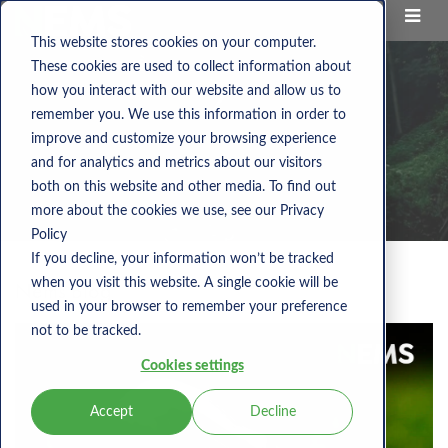
This website stores cookies on your computer.
These cookies are used to collect information about
how you interact with our website and allow us to
remember you. We use this information in order to
improve and customize your browsing experience
and for analytics and metrics about our visitors
both on this website and other media. To find out
more about the cookies we use, see our Privacy
Policy
If you decline, your information won’t be tracked
when you visit this website. A single cookie will be
Nems Blog
used in your browser to remember your preference
not to be tracked.
Cookies settings
Accept
Decline