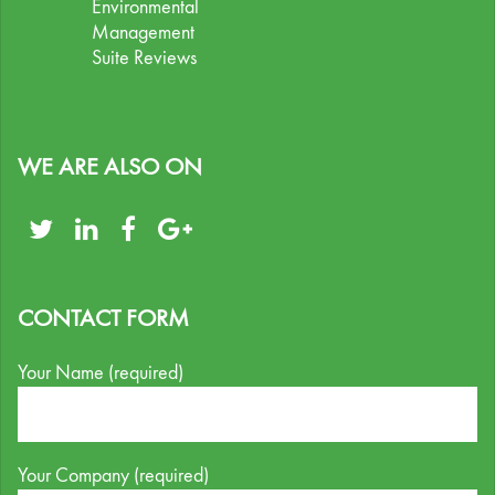
Environmental
Management
Suite Reviews
WE ARE ALSO ON
CONTACT FORM
Your Name (required)
Your Company (required)