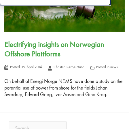
Electrifying insights on Norwegian
Offshore Plattforms
Posted
05. April 2014
Christer Bjørnø-Husa
Posted in
news
On behalf of Energi Norge NEMS have done a study on the
potential use of power from shore for the fields Johan
Sverdrup, Edvard Grieg, Ivar Aasen and Gina Krog.