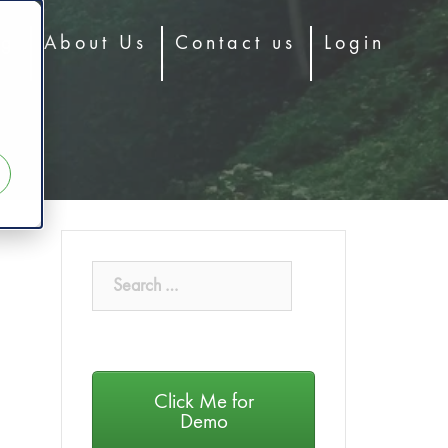
og
About Us
Contact us
Login
Click Me for
Demo