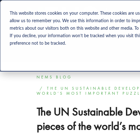
Solution
This website stores cookies on your computer. These cookies are us
allow us to remember you. We use this information in order to imp
metrics about our visitors both on this website and other media. To
If you decline, your information won’t be tracked when you visit th
preference not to be tracked.
NEMS BLOG
THE UN SUSTAINABLE DEVELOP
WORLD’S MOST IMPORTANT PUZZ
The UN Sustainable De
pieces of the world’s m