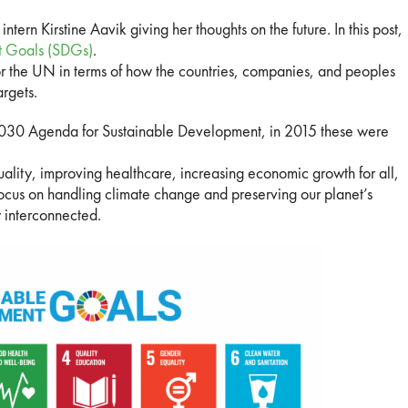
intern Kirstine Aavik giving her thoughts on the future. In this post,
t Goals (SDGs)
.
 the UN in terms of how the countries, companies, and peoples
argets.
 2030 Agenda for Sustainable Development, in 2015 these were
uality, improving healthcare, increasing economic growth for all,
focus on handling climate change and preserving our planet’s
y interconnected.