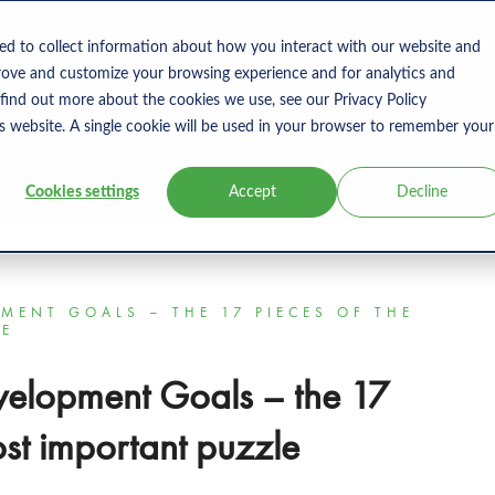
s
Products
User Type
Clients
Bl
ed to collect information about how you interact with our website and
rove and customize your browsing experience and for analytics and
 find out more about the cookies we use, see our Privacy Policy
is website. A single cookie will be used in your browser to remember your
Cookies settings
Accept
Decline
MENT GOALS – THE 17 PIECES OF THE
LE
velopment Goals – the 17
ost important puzzle