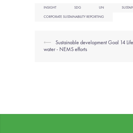
INSIGHT
SDG
UN
SUSTAI
CORPORATE SUSTAINABILITY REPORTING
⟵
Sustainable development Goal 14 Lif
water - NEMS efforts