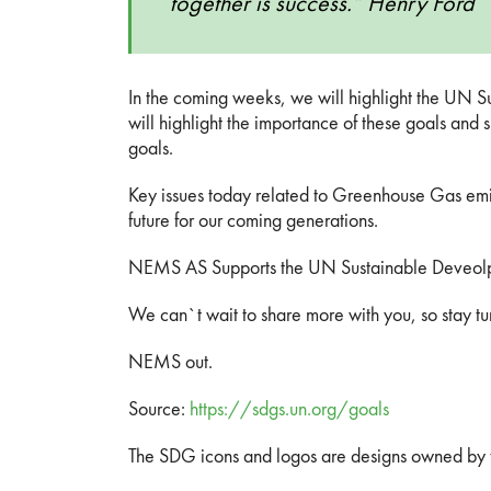
together is success.” Henry Ford
In the coming weeks, we will highlight the UN
will highlight the importance of these goals and
goals.
Key issues today related to Greenhouse Gas emis
future for our coming generations.
NEMS AS Supports the UN Sustainable Deveol
We can`t wait to share more with you, so stay 
NEMS out.
Source:
https://sdgs.un.org/goals
The SDG icons and logos are designs owned by