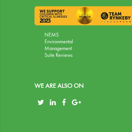
NEMS
Environmental
Management
Suite Reviews
WE ARE ALSO ON