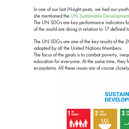
In one of our last iNsight posts, we had our youth 
she mentioned the
UN Sustainable Developmen
The UN SDGs are key performance indicators for
of the world are doing in relation to 17 defined t
The UN SDGs are one of the key results of the
adopted by all the United Nations Members.
The focus of the goals is to combat poverty, ineq
education for everyone. At the same time, they 
ecosystems. All these issues are of course closel