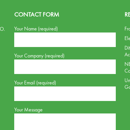
CONTACT FORM
R
Your Name (required)
Fr
.O.
El
Di
Ac
Your Company (required)
NE
Co
Un
Your Email (required)
G
Your Message