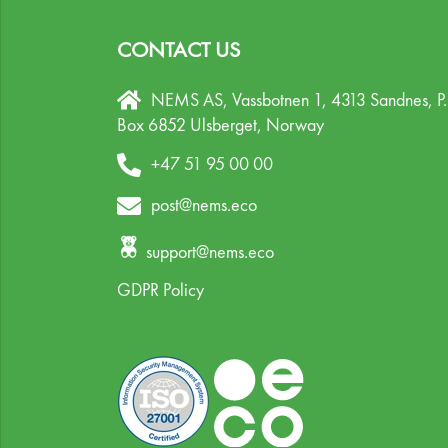
CONTACT US
NEMS AS, Vassbotnen 1, 4313 Sandnes,
P
Box 6852 Ulsberget,
Norway
+47 51 95 00 00
post@nems.eco
support@nems.eco
GDPR Policy