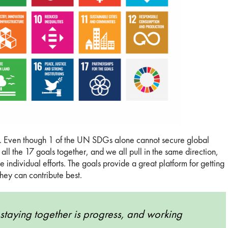
lity. Even though 1 of the UN SDGs alone cannot secure global
all the 17 goals together, and we all pull in the same direction,
 individual efforts. The goals provide a great platform for getting
hey can contribute best.
staying together is progress, and working