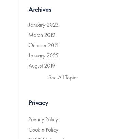
Archives
January 2023
March 2019
October 2021
January 2025
August 2019
See All Topics
Privacy
Privacy Policy
Cookie Policy