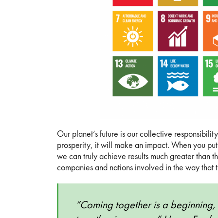
Our planet’s future is our collective responsibi
prosperity, it will make an impact. When you put 
we can truly achieve results much greater than the
companies and nations involved in the way that t
“Coming together is a beginning, 