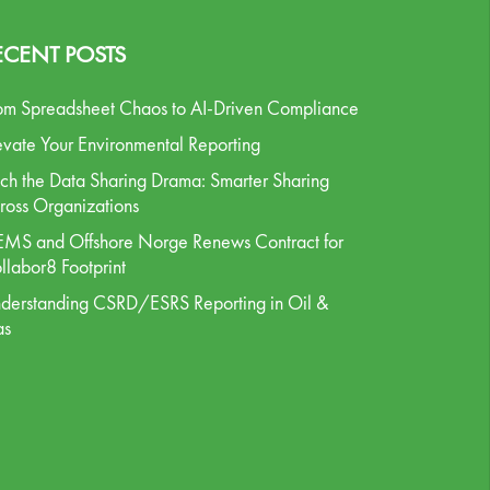
ECENT POSTS
om Spreadsheet Chaos to AI-Driven Compliance
evate Your Environmental Reporting
tch the Data Sharing Drama: Smarter Sharing
ross Organizations
MS and Offshore Norge Renews Contract for
llabor8 Footprint
derstanding CSRD/ESRS Reporting in Oil &
as