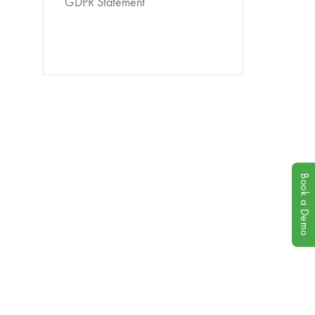
GDPR Statement
Book a Demo