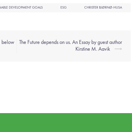
NABLE DEVELOPMENT GOALS
ESG
CHRISTER BJØRNØ-HUSA
e below
The Future depends on us. An Essay by guest author
Kirstine M. Aavik
⟶