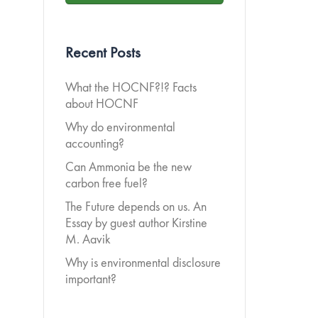
Recent Posts
What the HOCNF?!? Facts
about HOCNF
Why do environmental
accounting?
Can Ammonia be the new
carbon free fuel?
The Future depends on us. An
Essay by guest author Kirstine
M. Aavik
Why is environmental disclosure
important?