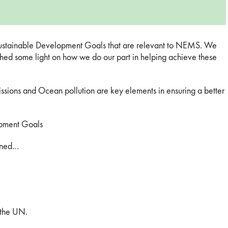
 Sustainable Development Goals that are relevant to NEMS. We
 shed some light on how we do our part in helping achieve these
sions and Ocean pollution are key elements in ensuring a better
pment Goals
tuned…
 the UN.