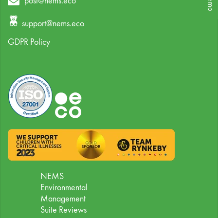
post@nems.eco
support@nems.eco
GDPR Policy
NEMS
Environmental
Management
Suite Reviews