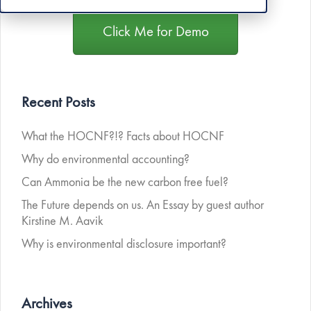
Click Me for Demo
Recent Posts
What the HOCNF?!? Facts about HOCNF
Why do environmental accounting?
Can Ammonia be the new carbon free fuel?
The Future depends on us. An Essay by guest author
Kirstine M. Aavik
Why is environmental disclosure important?
Archives