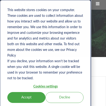
This website stores cookies on your computer.
These cookies are used to collect information about
how you interact with our website and allow us to
remember you. We use this information in order to
improve and customize your browsing experience
and for analytics and metrics about our visitors
both on this website and other media. To find out
more about the cookies we use, see our Privacy
Policy
If you decline, your information won’t be tracked
when you visit this website. A single cookie will be
Nems Blog
used in your browser to remember your preference
not to be tracked.
Cookies settings
Accept
Decline