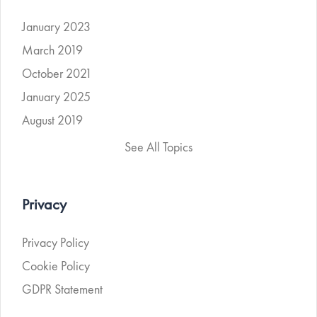
January 2023
March 2019
October 2021
January 2025
August 2019
See All Topics
Privacy
Privacy Policy
Cookie Policy
GDPR Statement