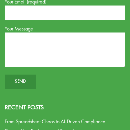
Your Email (required)
Your Message
RECENT POSTS
From Spreadsheet Chaos to AI-Driven Compliance