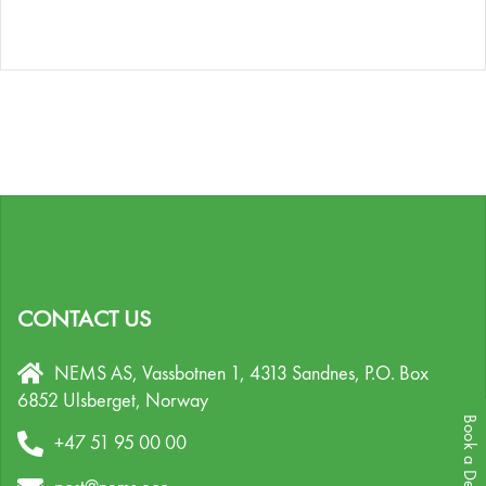
CONTACT US
NEMS AS, Vassbotnen 1, 4313 Sandnes,
P.O. Box
6852 Ulsberget,
Norway
Book a Demo
+47 51 95 00 00