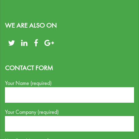
WE ARE ALSO ON
CONTACT FORM
Your Name (required)
Your Company (required)