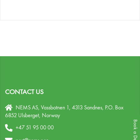
CONTACT US
NEMS AS, Vassbotnen 1, 4313 Sandnes,
P.O. Box
6852 Ulsberget,
Norway
Book a Demo
+47 51 95 00 00