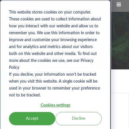
This website stores cookies on your computer.
These cookies are used to collect information about
how you interact with our website and allow us to
remember you. We use this information in order to
improve and customize your browsing experience
and for analytics and metrics about our visitors
both on this website and other media. To find out
more about the cookies we use, see our Privacy
Policy
If you decline, your information won’t be tracked
when you visit this website. A single cookie will be
Nems Blog
used in your browser to remember your preference
not to be tracked.
Cookies settings
Accept
Decline