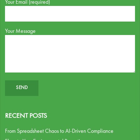
Your Email (required)
Your Message
RECENT POSTS
From Spreadsheet Chaos to AI-Driven Compliance