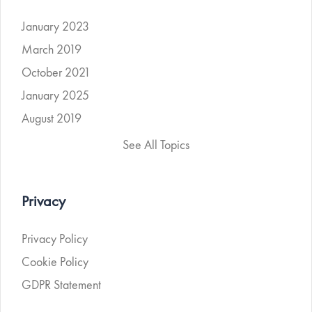
January 2023
March 2019
October 2021
January 2025
August 2019
See All Topics
Privacy
Privacy Policy
Cookie Policy
GDPR Statement