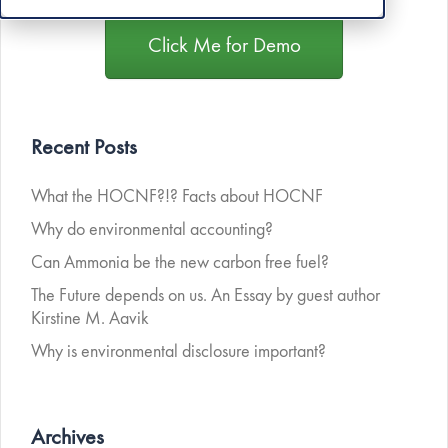
Click Me for Demo
Recent Posts
What the HOCNF?!? Facts about HOCNF
Why do environmental accounting?
Can Ammonia be the new carbon free fuel?
The Future depends on us. An Essay by guest author
Kirstine M. Aavik
Why is environmental disclosure important?
Archives