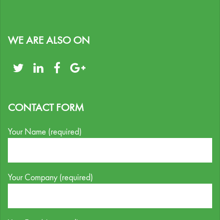
WE ARE ALSO ON
CONTACT FORM
Your Name (required)
Your Company (required)