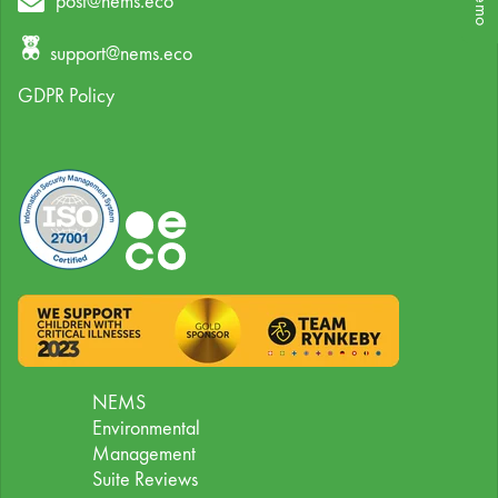
post@nems.eco
support@nems.eco
GDPR Policy
NEMS
Environmental
Management
Suite Reviews