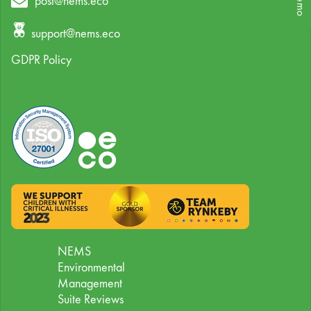
post@nems.eco
support@nems.eco
GDPR Policy
NEMS
Environmental
Management
Suite Reviews