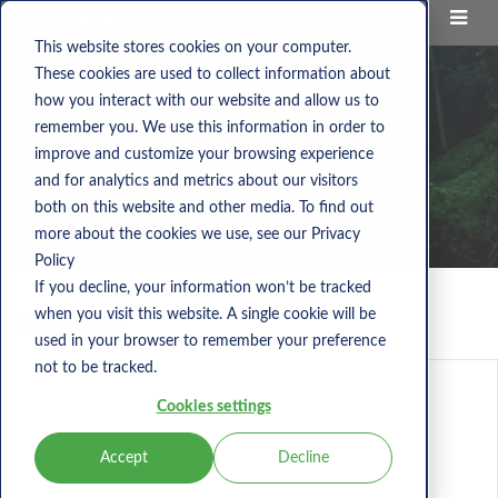
This website stores cookies on your computer.
These cookies are used to collect information about
how you interact with our website and allow us to
remember you. We use this information in order to
improve and customize your browsing experience
and for analytics and metrics about our visitors
both on this website and other media. To find out
more about the cookies we use, see our Privacy
Policy
If you decline, your information won’t be tracked
when you visit this website. A single cookie will be
Nems Blog
used in your browser to remember your preference
not to be tracked.
Cookies settings
Accept
Decline