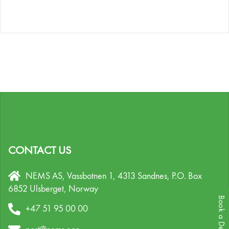
CONTACT US
NEMS AS, Vassbotnen 1, 4313 Sandnes,
P.O. Box
6852 Ulsberget,
Norway
Book a Demo
+47 51 95 00 00