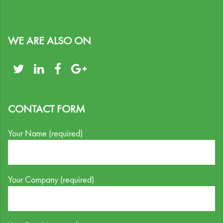
WE ARE ALSO ON
CONTACT FORM
Your Name (required)
Your Company (required)