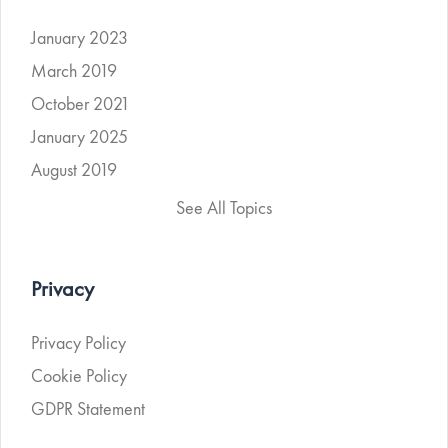
January 2023
March 2019
October 2021
January 2025
August 2019
See All Topics
Privacy
Privacy Policy
Cookie Policy
GDPR Statement