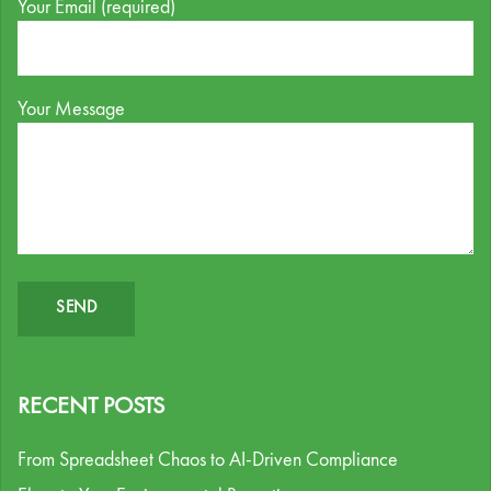
Your Email (required)
Your Message
RECENT POSTS
From Spreadsheet Chaos to AI-Driven Compliance