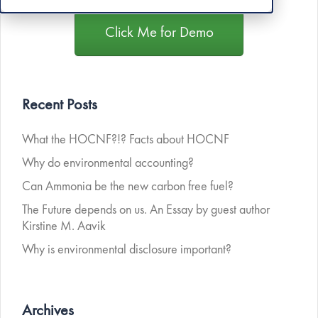
Click Me for Demo
Recent Posts
What the HOCNF?!? Facts about HOCNF
Why do environmental accounting?
Can Ammonia be the new carbon free fuel?
The Future depends on us. An Essay by guest author
Kirstine M. Aavik
Why is environmental disclosure important?
Archives