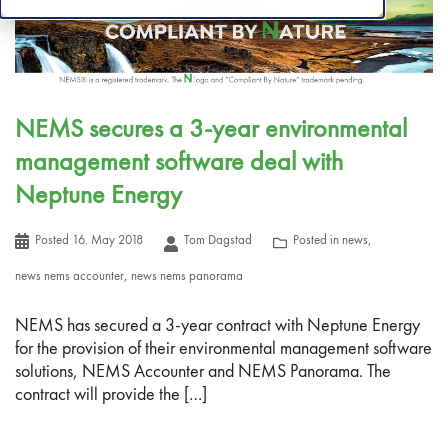
NEMS secures a 3-year environmental
management software deal with
Neptune Energy
Posted
16. May 2018
Tom Dagstad
Posted in
news
,
news nems accounter
,
news nems panorama
NEMS has secured a 3-year contract with Neptune Energy
for the provision of their environmental management software
solutions, NEMS Accounter and NEMS Panorama. The
contract will provide the […]