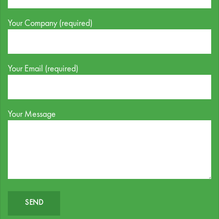
Your Company (required)
Your Email (required)
Your Message