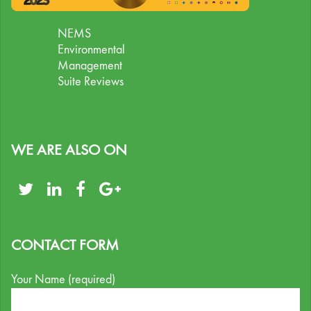
NEMS
Environmental
Management
Suite Reviews
WE ARE ALSO ON
CONTACT FORM
Your Name (required)