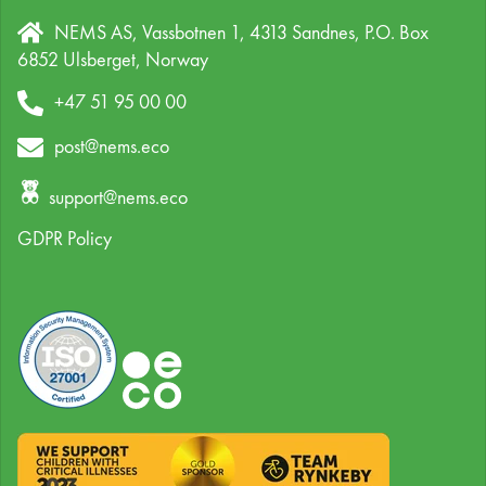
NEMS AS, Vassbotnen 1, 4313 Sandnes,
P.O. Box
6852 Ulsberget,
Norway
+47 51 95 00 00
post@nems.eco
support@nems.eco
GDPR Policy