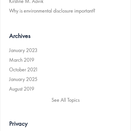
Kirstine M. Aavik
Why is environmental disclosure important?
Archives
January 2023
March 2019
October 2021
January 2025
August 2019
See All Topics
Privacy