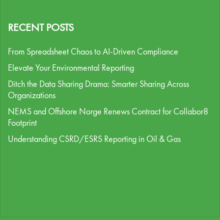
RECENT POSTS
From Spreadsheet Chaos to AI-Driven Compliance
Elevate Your Environmental Reporting
Ditch the Data Sharing Drama: Smarter Sharing Across
Organizations
NEMS and Offshore Norge Renews Contract for Collabor8
Footprint
Understanding CSRD/ESRS Reporting in Oil & Gas