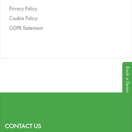
Privacy Policy
Cookie Policy
GDPR Statement
Book a Demo
CONTACT US