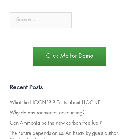
Click Me for Demo
Recent Posts
What the HOCNF?!? Facts about HOCNF
Why do environmental accounting?
Can Ammonia be the new carbon free fuel?
The Future depends on us. An Essay by guest author