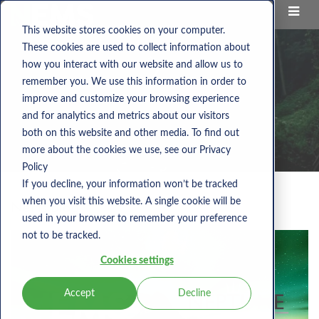
This website stores cookies on your computer.
These cookies are used to collect information about
how you interact with our website and allow us to
remember you. We use this information in order to
improve and customize your browsing experience
and for analytics and metrics about our visitors
both on this website and other media. To find out
more about the cookies we use, see our Privacy
Policy
If you decline, your information won’t be tracked
when you visit this website. A single cookie will be
Nems Blog
used in your browser to remember your preference
not to be tracked.
Cookies settings
Accept
Decline