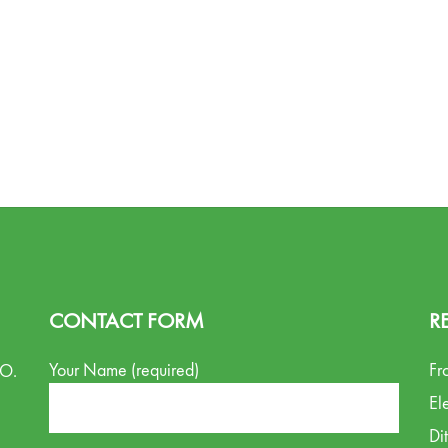
CONTACT FORM
R
Your Name (required)
Fr
.O.
El
Di