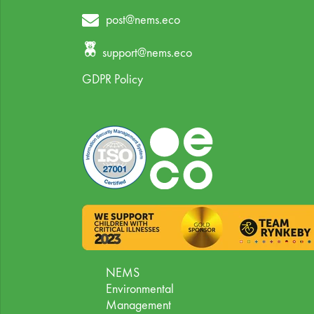
post@nems.eco
support@nems.eco
GDPR Policy
NEMS
Environmental
Management