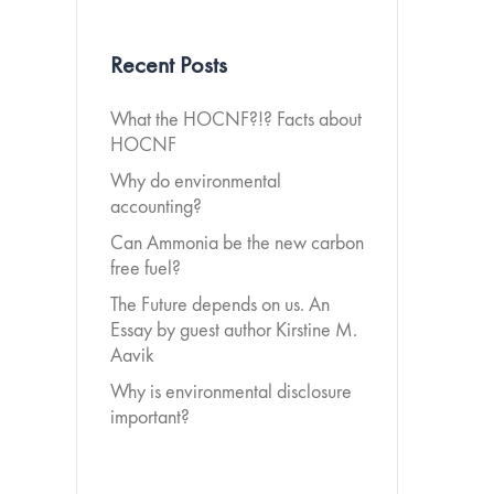
Recent Posts
What the HOCNF?!? Facts about
HOCNF
Why do environmental
accounting?
Can Ammonia be the new carbon
free fuel?
The Future depends on us. An
Essay by guest author Kirstine M.
Aavik
Why is environmental disclosure
important?