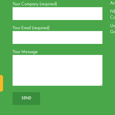
Ac
Your Company (required)
NE
Co
Un
Your Email (required)
G
Your Message