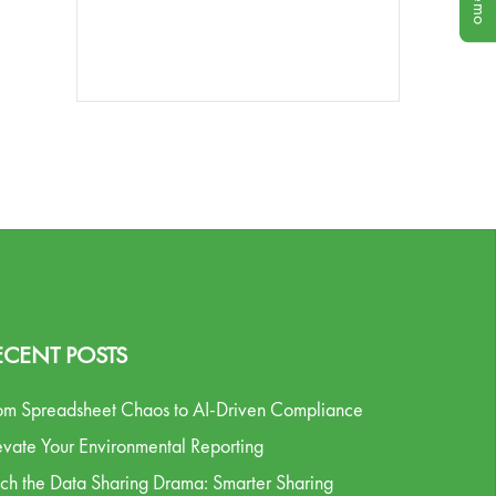
ECENT POSTS
om Spreadsheet Chaos to AI-Driven Compliance
evate Your Environmental Reporting
tch the Data Sharing Drama: Smarter Sharing