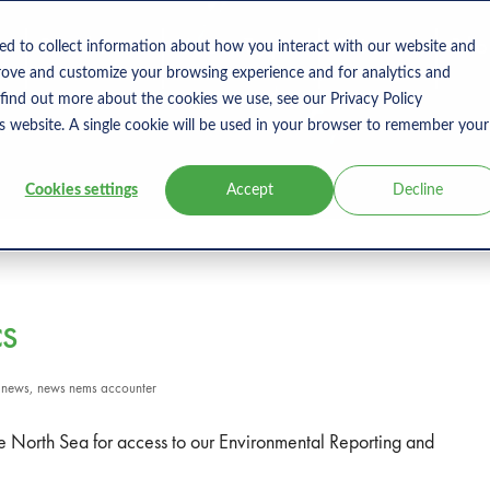
s
Products
User Type
Clients
Bl
ed to collect information about how you interact with our website and
rove and customize your browsing experience and for analytics and
 find out more about the cookies we use, see our Privacy Policy
is website. A single cookie will be used in your browser to remember your
Cookies settings
Accept
Decline
CS
n
news
,
news nems accounter
e North Sea for access to our Environmental Reporting and