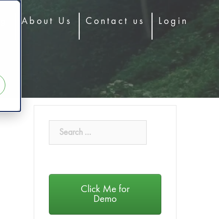
og
About Us
Contact us
Login
Click Me for
Demo