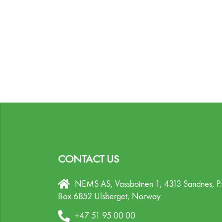
CONTACT US
NEMS AS, Vassbotnen 1, 4313 Sandnes,
P
Box 6852 Ulsberget,
Norway
+47 51 95 00 00