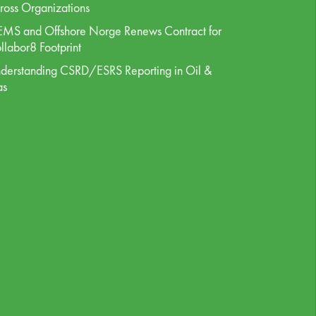
ross Organizations
MS and Offshore Norge Renews Contract for
llabor8 Footprint
derstanding CSRD/ESRS Reporting in Oil &
as