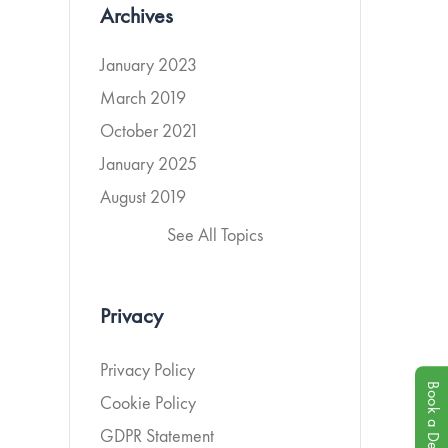
Archives
January 2023
March 2019
October 2021
January 2025
August 2019
See All Topics
Privacy
Privacy Policy
Book a Demo
Cookie Policy
GDPR Statement