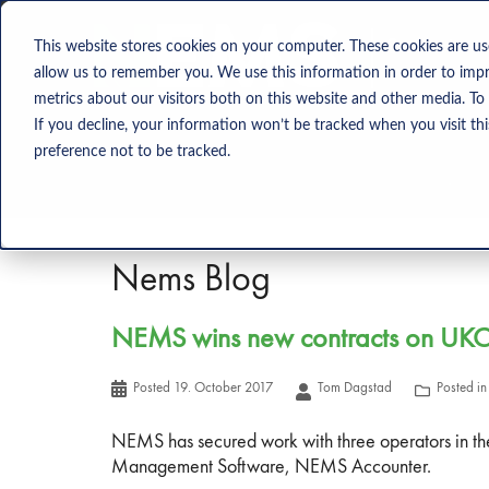
Solution
This website stores cookies on your computer. These cookies are us
allow us to remember you. We use this information in order to imp
metrics about our visitors both on this website and other media. To
If you decline, your information won’t be tracked when you visit th
preference not to be tracked.
Nems Blog
NEMS wins new contracts on UK
Posted
19. October 2017
Tom Dagstad
Posted i
NEMS has secured work with three operators in th
Management Software, NEMS Accounter.